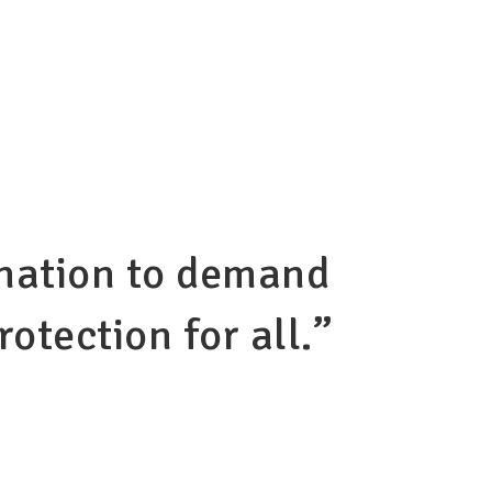
r nation to demand
otection for all.”