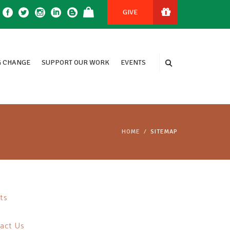
GIVE
 CHANGE
SUPPORT OUR WORK
EVENTS
HOME
SITEMAP
ts
act Us