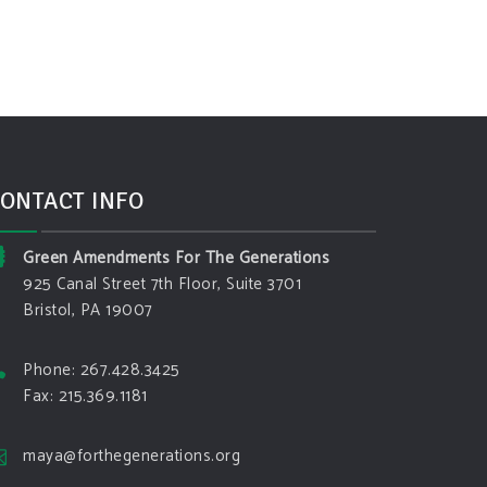
ONTACT INFO
Green Amendments For The Generations
925 Canal Street 7th Floor, Suite 3701
Bristol, PA 19007
Phone: 267.428.3425
Fax: 215.369.1181
maya@forthegenerations.org