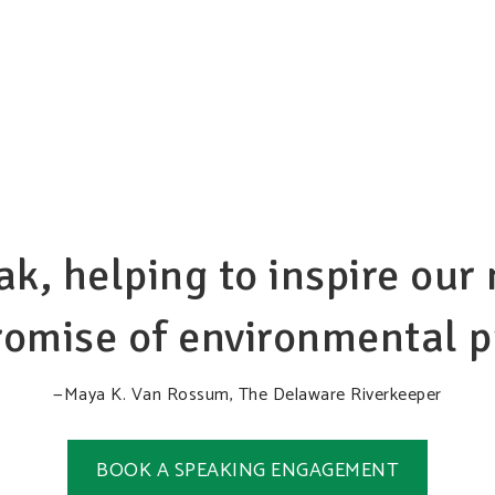
ak, helping to inspire ou
omise of environmental pr
—Maya K. Van Rossum, The Delaware Riverkeeper
BOOK A SPEAKING ENGAGEMENT