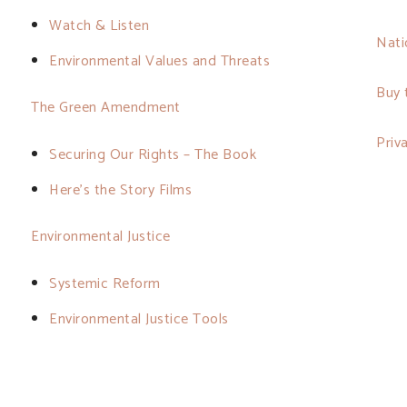
Watch & Listen
Nati
Environmental Values and Threats
Buy 
The Green Amendment
Priv
Securing Our Rights – The Book
Here’s the Story Films
Environmental Justice
Systemic Reform
Environmental Justice Tools