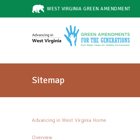
WEST VIRGINIA GREEN AMENDMENT
Sitemap
Advancing in West Virginia Home
Overview