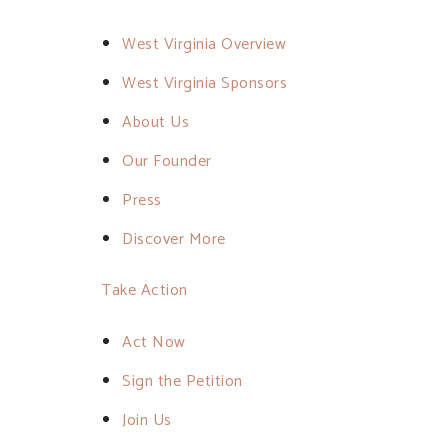
West Virginia Overview
West Virginia Sponsors
About Us
Our Founder
Press
Discover More
Take Action
Act Now
Sign the Petition
Join Us