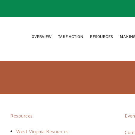
OVERVIEW
TAKE ACTION
RESOURCES
MAKING
Resources
Even
West Virginia Resources
Cont