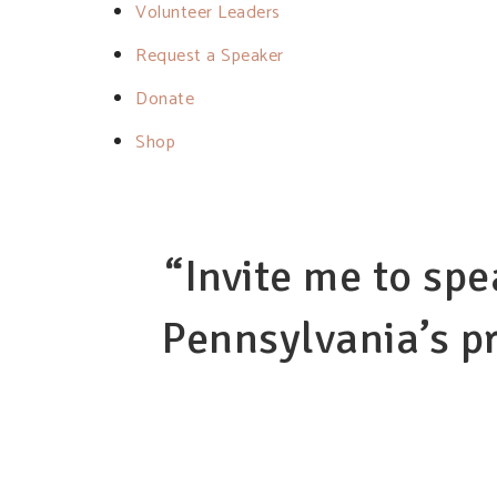
Volunteer Leaders
Request a Speaker
Donate
Shop
“Invite me to spe
Pennsylvania’s pr