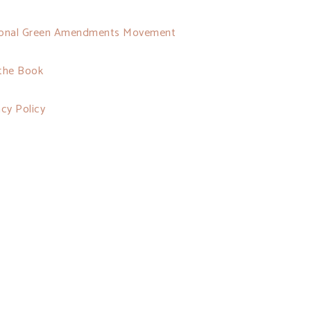
onal Green Amendments Movement
the Book
acy Policy