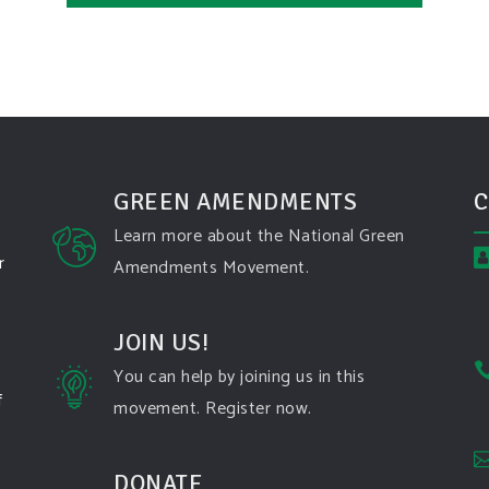
GREEN AMENDMENTS
C
Learn more about the National Green
r
Amendments Movement.
JOIN US!
You can help by joining us in this
f
movement. Register now.
DONATE