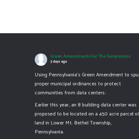
Green Amendments For The Generations
3 days ago
Using Pennsylvania's Green Amendment to spu
proper municipal ordinances to protect
communities from data centers:
Earlier this year, an 8 building data center was
proposed to be located on a 450 acre parcel o
land in Lower Mt. Bethel Township,
Pennsylvania.