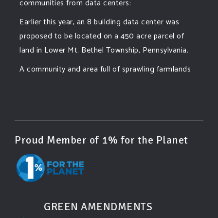
communities from data centers:
Earlier this year, an 8 building data center was
proposed to be located on a 450 acre parcel of
land in Lower Mt. Bethel Township, Pennsylvania.
A community and area full of sprawling farmlands
and beautiful nature was set to be overtaken by
this data center proposing the use of 220
...
See More
Photo
View on Facebook
·
Share
Proud Member of 1% for the Planet
Green Amendments For The Generations
3 days ago
Famous quote:
GREEN AMENDMENTS
"Climate change will manifest as a series of