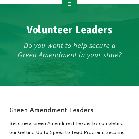
OVERVIEW
Volunteer Leaders
TAKE ACTION
RESOURCES
Do you want to help secure a
Green Amendment in your state?
MAKING CHANGE
SUPPORT OUR WORK
EVENTS
Green Amendment Leaders
Become a Green Amendment Leader by completing
our Getting Up to Speed to Lead Program. Securing