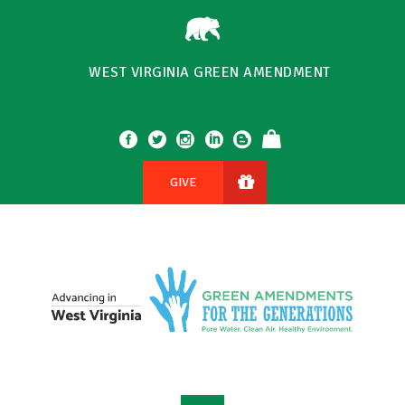
WEST VIRGINIA GREEN AMENDMENT
GIVE