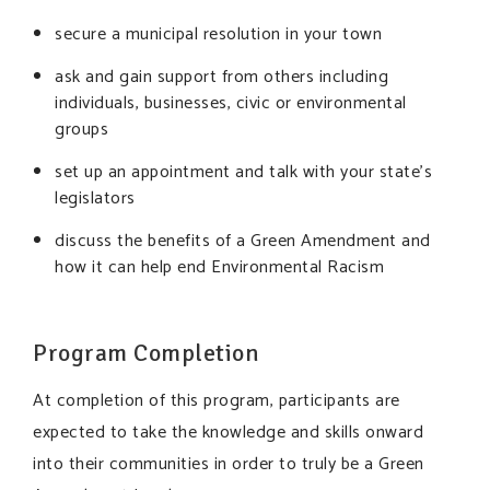
secure a municipal resolution in your town
ask and gain support from others including
individuals, businesses, civic or environmental
groups
set up an appointment and talk with your state’s
legislators
discuss the benefits of a Green Amendment and
how it can help end Environmental Racism
Program Completion
At completion of this program, participants are
expected to take the knowledge and skills onward
into their communities in order to truly be a Green