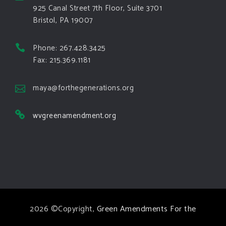
area.
925 Canal Street 7th Floor, Suite 3701
Bristol, PA 19007
View on Facebook
·
Share
Phone: 267.428.3425
Green Amendments For The Generations
Fax: 215.369.1181
4 days ago
The Green Pixie takes on a false oil and gas
maya@forthegenerations.org
argument!
wvgreenamendment.org
Follow The Green Amendment Pixie, an enviro-hero
who empowers others with the strength of Green
Amendments, as she takes on the Fossil Fuel
Offenders and their misinformation campaigns. You
will laugh AND learn info that will help you in your
Green Amendment advocacy–especially when it
2026 ©Copyright,
Green Amendments For the
comes to responding to the points of naysayers.