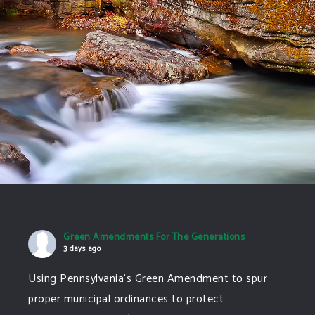
Green Amendments For The Generations
3 days ago
Using Pennsylvania's Green Amendment to spur
proper municipal ordinances to protect