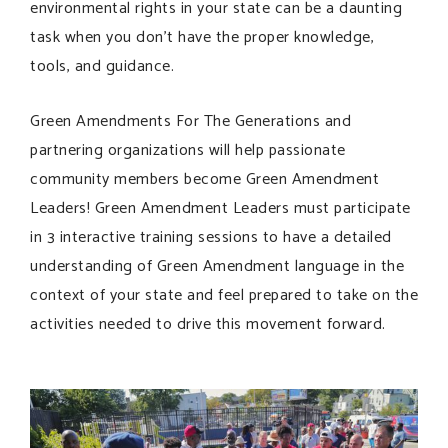
environmental rights in your state can be a daunting
task when you don’t have the proper knowledge,
tools, and guidance.
Green Amendments For The Generations and
partnering organizations will help passionate
community members become Green Amendment
Leaders! Green Amendment Leaders must participate
in 3 interactive training sessions to have a detailed
understanding of Green Amendment language in the
context of your state and feel prepared to take on the
activities needed to drive this movement forward.