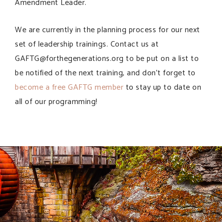
Amendment Leader.
We are currently in the planning process for our next
set of leadership trainings. Contact us at
GAFTG@forthegenerations.org to be put on a list to
be notified of the next training, and don’t forget to
become a free GAFTG member
to stay up to date on
all of our programming!