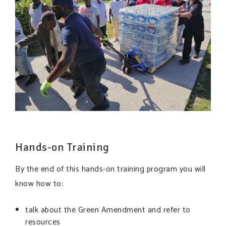
Hands-on Training
By the end of this hands-on training program you will
know how to:
talk about the Green Amendment and refer to
resources