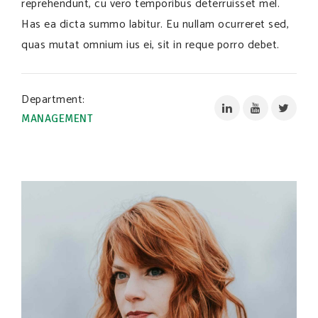
reprehendunt, cu vero temporibus deterruisset mel.
Has ea dicta summo labitur. Eu nullam ocurreret sed,
quas mutat omnium ius ei, sit in reque porro debet.
Department:
MANAGEMENT