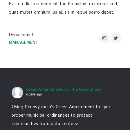
Has ea dicta summo labitur. Eu nullam ocurreret sed,
quas mutat omnium ius ei, sit in reque porro debet.
Department:
MANAGEMENT
Green Amendments For The Generations
4 days ago
Using Pennsylvania's Green Amendment to spur
proper municipal ordinances to protect
communities from data centers: