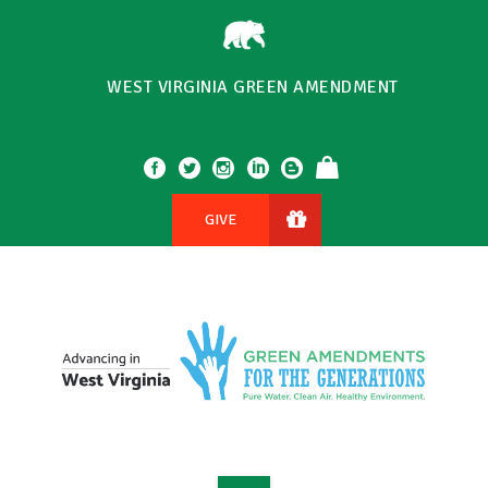
WEST VIRGINIA GREEN AMENDMENT
GIVE