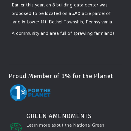
Earlier this year, an 8 building data center was
proposed to be located on a 450 acre parcel of
land in Lower Mt. Bethel Township, Pennsylvania.
A community and area full of sprawling farmlands
and beautiful nature was set to be overtaken by
this data center proposing the use of 220
...
See More
Photo
View on Facebook
·
Share
Proud Member of 1% for the Planet
Green Amendments For The Generations
4 days ago
Famous quote:
GREEN AMENDMENTS
"Climate change will manifest as a series of
Learn more about the National Green
disasters viewed through phones with footage that