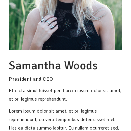
Samantha Woods
President and CEO
Et dicta simul fuisset per. Lorem ipsum dolor sit amet,
et pri legimus reprehendunt.
Lorem ipsum dolor sit amet, et pri legimus
reprehendunt, cu vero temporibus deterruisset mel.
Has ea dicta summo labitur. Eu nullam ocurreret sed,