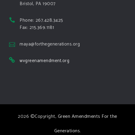
Bristol, PA 19007
View on Facebook
·
Share
Phone: 267.428.3425
Green Amendments For The Generations
Fax: 215.369.1181
5 days ago
The Green Pixie takes on a false oil and gas
maya@forthegenerations.org
argument!
wvgreenamendment.org
Follow The Green Amendment Pixie, an enviro-hero
who empowers others with the strength of Green
Amendments, as she takes on the Fossil Fuel
Offenders and their misinformation campaigns. You
will laugh AND learn info that will help you in your
Green Amendment advocacy–especially when it
2026 ©Copyright,
Green Amendments For the
comes to responding to the points of naysayers.
Watch the
...
See More
Generations
.