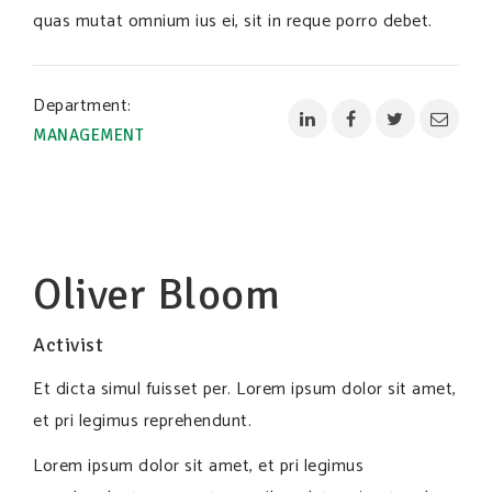
quas mutat omnium ius ei, sit in reque porro debet.
Department:
MANAGEMENT
Oliver Bloom
Activist
Et dicta simul fuisset per. Lorem ipsum dolor sit amet,
et pri legimus reprehendunt.
Lorem ipsum dolor sit amet, et pri legimus