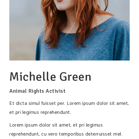
Michelle Green
Animal Rights Activist
Et dicta simul fuisset per. Lorem ipsum dolor sit amet,
et pri legimus reprehendunt.
Lorem ipsum dolor sit amet, et pri legimus
reprehendunt, cu vero temporibus deterruisset mel.