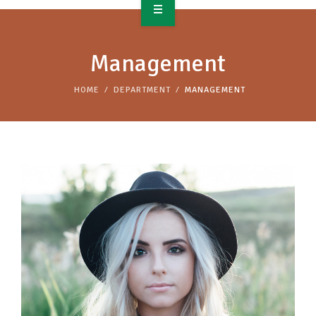
OVERVIEW
Management
TAKE ACTION
HOME
DEPARTMENT
MANAGEMENT
RESOURCES
MAKING CHANGE
SUPPORT OUR WORK
EVENTS