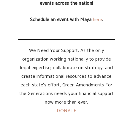
events across the nation!
Schedule an event with Maya
here
.
We Need Your Support. As the only
organization working nationally to provide
legal expertise, collaborate on strategy, and
create informational resources to advance
each state’s effort, Green Amendments For
the Generations needs your financial support
now more than ever.
DONATE