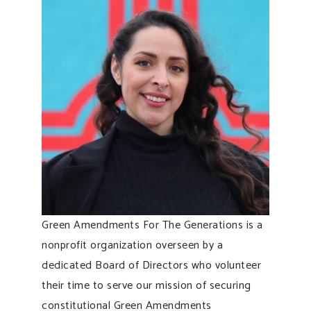
Green Amendments For The Generations is a
nonprofit organization overseen by a
dedicated Board of Directors who volunteer
their time to serve our mission of securing
constitutional Green Amendments