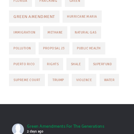
FRACKING
FLORIDA
GREEN
GREEN AMENDMENT
HURRICANE MARIA
IMMIGRATION
METHANE
NATURAL GAS
POLLUTION
PROPOSAL 23
PUBLIC HEALTH
PUERTO RICO
RIGHTS
SHALE
SUPERFUND
TRUMP
SUPREME COURT
VIOLENCE
WATER
Green Amendments For The Generations
2 days ago