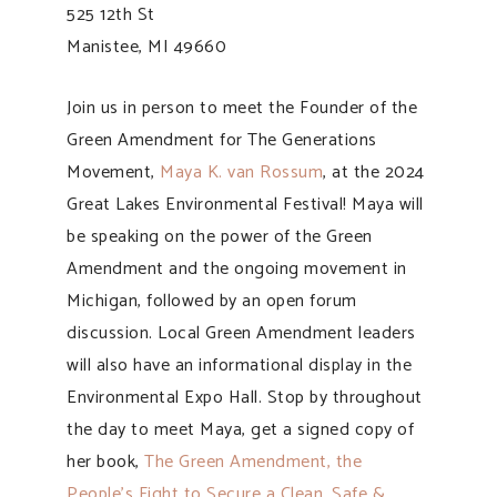
525 12th St
Manistee, MI 49660
Join us in person to meet the Founder of the
Green Amendment for The Generations
Movement,
Maya K. van Rossum
, at the 2024
Great Lakes Environmental Festival! Maya will
be speaking on the power of the Green
Amendment and the ongoing movement in
Michigan, followed by an open forum
discussion. Local Green Amendment leaders
will also have an informational display in the
Environmental Expo Hall. Stop by throughout
the day to meet Maya, get a signed copy of
her book,
The Green Amendment, the
People’s Fight to Secure a Clean, Safe &