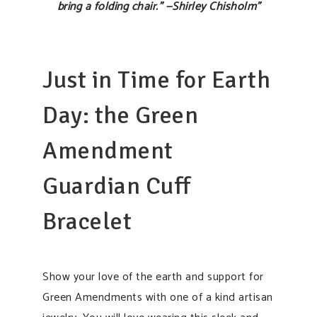
bring a folding chair.” —Shirley Chisholm”
Just in Time for Earth
Day: the Green
Amendment
Guardian Cuff
Bracelet
Show your love of the earth and support for
Green Amendments with one of a kind artisan