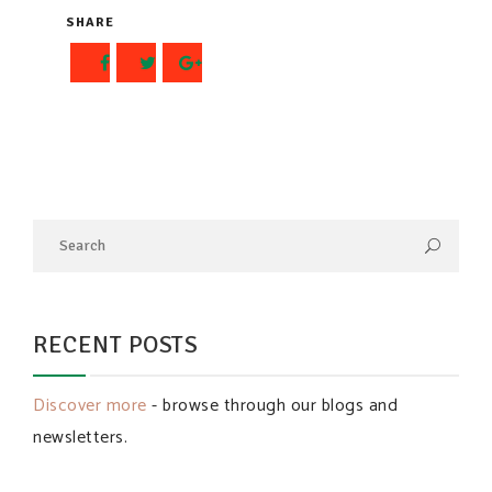
SHARE
RECENT POSTS
Discover more
- browse through our blogs and
newsletters.