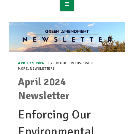
OVERVIEW
TAKE ACTION
RESOURCES
MAKING CHANGE
APRIL 15, 2024
BY
EDITOR
IN
DISCOVER
MORE
,
NEWSLETTERS
SUPPORT OUR WORK
April 2024
EVENTS
Newsletter
Enforcing Our
Environmental