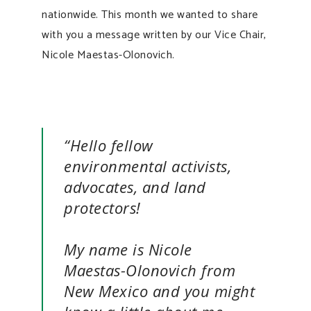
nationwide. This month we wanted to share
with you a message written by our Vice Chair,
Nicole Maestas-Olonovich.
“Hello fellow
environmental activists,
advocates, and land
protectors!
My name is Nicole
Maestas-Olonovich from
New Mexico and you might