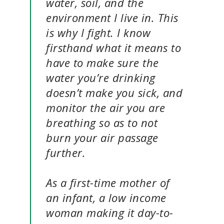
water, soil, and the
environment I live in. This
is why I fight. I know
firsthand what it means to
have to make sure the
water you’re drinking
doesn’t make you sick, and
monitor the air you are
breathing so as to not
burn your air passage
further.
As a first-time mother of
an infant, a low income
woman making it day-to-