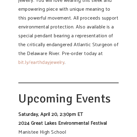
jewelry. You will love wearing this sleek and
empowering piece with unique meaning to
this powerful movement. All proceeds support
environmental protection. Also available is a
special pendant bearing a representation of
the critically endangered Atlantic Sturgeon of
the Delaware River. Pre-order today at
bit.ly/earthdayjewelry
.
Upcoming Events
Saturday, April 20, 2:30pm ET
2024 Great Lakes Environmental Festival
Manistee High School