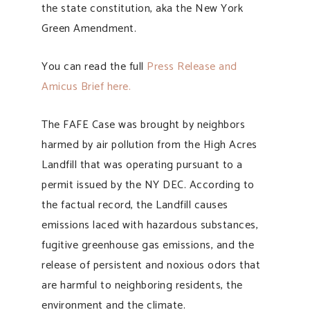
the state constitution, aka the New York
Green Amendment.
You can read the full
Press Release and
Amicus Brief here.
The FAFE Case was brought by neighbors
harmed by air pollution from the High Acres
Landfill that was operating pursuant to a
permit issued by the NY DEC. According to
the factual record, the Landfill causes
emissions laced with hazardous substances,
fugitive greenhouse gas emissions, and the
release of persistent and noxious odors that
are harmful to neighboring residents, the
environment and the climate.