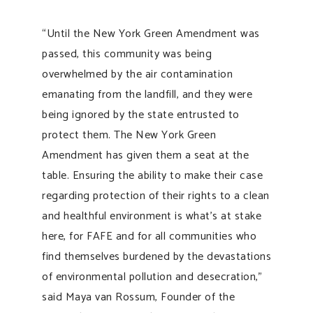
“Until the New York Green Amendment was
passed, this community was being
overwhelmed by the air contamination
emanating from the landfill, and they were
being ignored by the state entrusted to
protect them. The New York Green
Amendment has given them a seat at the
table. Ensuring the ability to make their case
regarding protection of their rights to a clean
and healthful environment is what’s at stake
here, for FAFE and for all communities who
find themselves burdened by the devastations
of environmental pollution and desecration,”
said Maya van Rossum, Founder of the