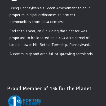
Using Pennsylvania's Green Amendment to spur
proper municipal ordinances to protect
communities from data centers:
Earlier this year, an 8 building data center was
proposed to be located on a 450 acre parcel of
land in Lower Mt. Bethel Township, Pennsylvania.
A community and area full of sprawling farmlands
and beautiful nature was set to be overtaken by
this data center proposing the use of 220
...
See More
Photo
View on Facebook
·
Share
Proud Member of 1% for the Planet
Green Amendments For The Generations
2 days ago