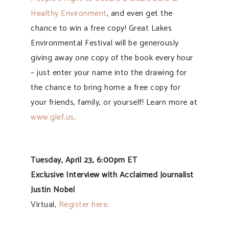
Healthy Environment
, and even get the
chance to win a free copy! Great Lakes
Environmental Festival will be generously
giving away one copy of the book every hour
– just enter your name into the drawing for
the chance to bring home a free copy for
your friends, family, or yourself! Learn more at
www.glef.us
.
Tuesday, April 23, 6:00pm ET
Exclusive Interview with Acclaimed Journalist
Justin Nobel
Virtual,
Register here
.