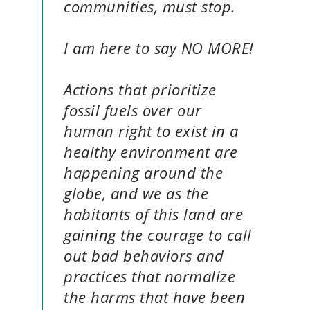
communities, must stop.
I am here to say NO MORE!
Actions that prioritize
fossil fuels over our
human right to exist in a
healthy environment are
happening around the
globe, and we as the
habitants of this land are
gaining the courage to call
out bad behaviors and
practices that normalize
the harms that have been