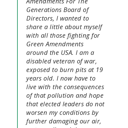
Amendments For The
Generations Board of
Directors, I wanted to
share a little about myself
with all those fighting for
Green Amendments
around the USA. I am a
disabled veteran of war,
exposed to burn pits at 19
years old. I now have to
live with the consequences
of that pollution and hope
that elected leaders do not
worsen my conditions by
further damaging our air,