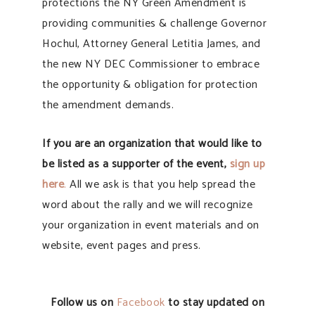
protections the NY Green Amendment is
providing communities & challenge Governor
Hochul, Attorney General Letitia James, and
the new NY DEC Commissioner to embrace
the opportunity & obligation for protection
the amendment demands.
If you are an organization that would like to
be listed as a supporter of the event,
sign up
here
.
All we ask is that you help spread the
word about the rally and we will recognize
your organization in event materials and on
website, event pages and press.
Follow us on
Facebook
to stay updated on