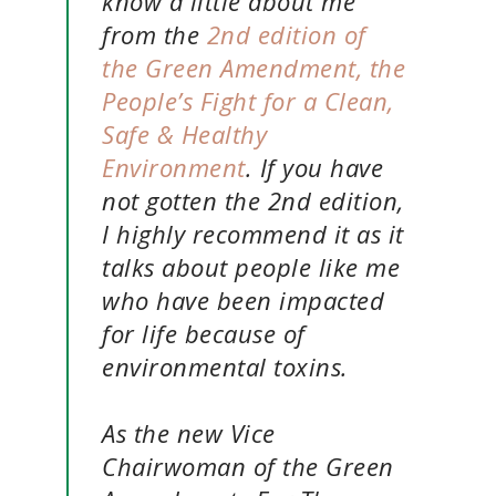
know a little about me
from the
2nd edition of
the Green Amendment, the
People’s Fight for a Clean,
Safe & Healthy
Environment
. If you have
not gotten the 2nd edition,
I highly recommend it as it
talks about people like me
who have been impacted
for life because of
environmental toxins.
As the new Vice
Chairwoman of the Green