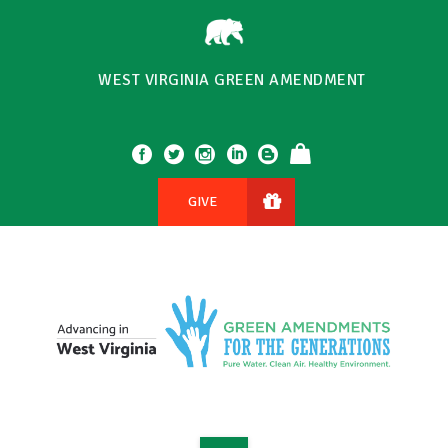
WEST VIRGINIA GREEN AMENDMENT
GIVE