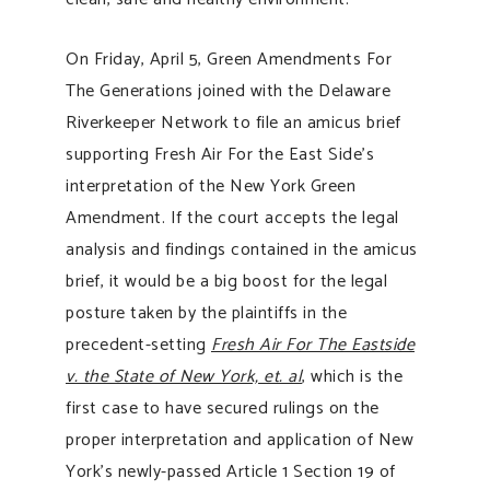
On Friday, April 5, Green Amendments For
The Generations joined with the Delaware
Riverkeeper Network to file an amicus brief
supporting Fresh Air For the East Side’s
interpretation of the New York Green
Amendment. If the court accepts the legal
analysis and findings contained in the amicus
brief, it would be a big boost for the legal
posture taken by the plaintiffs in the
precedent-setting
Fresh Air For The Eastside
v. the State of New York, et. al
, which is the
first case to have secured rulings on the
proper interpretation and application of New
York’s newly-passed Article 1 Section 19 of