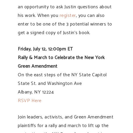
an opportunity to ask Justin questions about
his work. When you
register
, you can also
enter to be one of the 3 potential winners to
get a signed copy of Justin’s book.
Friday, July 12, 12:00pm ET
Rally & March to Celebrate the New York
Green Amendment
On the east steps of the NY State Capitol
State St. and Washington Ave
Albany, NY 12224
RSVP Here
Join leaders, activists, and Green Amendment
plaintiffs for a rally and march to lift up the