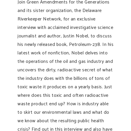
Join Green Amendments for the Generations
and its sister organization, the Delaware
Riverkeeper Network, for an exclusive
interview with acclaimed investigative science
journalist and author, Justin Nobel, to discuss
his newly released book, Petroleum-238. In his
latest work of nonfiction, Nobel delves into
the operations of the oil and gas industry and
uncovers the dirty, radioactive secret of what
the industry does with the billions of tons of
toxic waste it produces on a yearly basis. Just
where does this toxic and often radioactive
waste product end up? How is industry able
to skirt our environmental laws and what do
we know about the resulting public health
crisis? Find out in this interview and also have