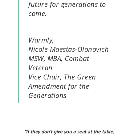
future for generations to
come.
Warmly,
Nicole Maestas-Olonovich
MSW, MBA, Combat
Veteran
Vice Chair, The Green
Amendment for the
Generations
“If they don’t give you a seat at the table,