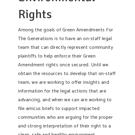
Rights
Among the goals of Green Amendments For
The Generations is to have an on-staff legal
team that can directly represent community
plaintiffs to help enforce their Green
Amendment rights once secured. Until we
obtain the resources to develop that on-staff
team, we are working to offer insights and
information for the legal actions that are
advancing, and when we can are working to
file amicus briefs to support impacted
communities who are arguing for the proper
and strong interpretation of their right to a
clean, safe and healthy environment.