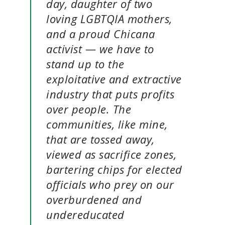
day, daughter of two
loving LGBTQIA mothers,
and a proud Chicana
activist — we have to
stand up to the
exploitative and extractive
industry that puts profits
over people. The
communities, like mine,
that are tossed away,
viewed as sacrifice zones,
bartering chips for elected
officials who prey on our
overburdened and
undereducated