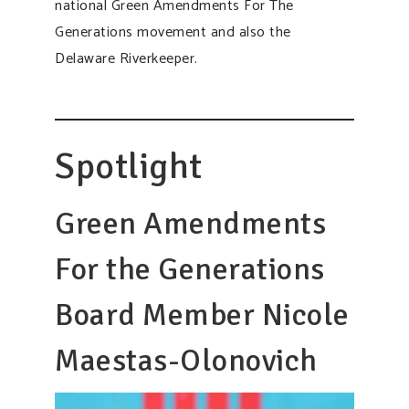
national Green Amendments For The
Generations movement and also the
Delaware Riverkeeper.
Spotlight
Green Amendments
For the Generations
Board Member Nicole
Maestas-Olonovich