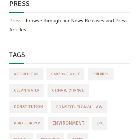
PRESS
Press
- browse through our News Releases and Press
Articles.
TAGS
AIR POLLUTION
CARBON DIOXIDE
CHILDREN
CLEAN WATER
CLIMATE CHANGE
CONSTITUTIONAL LAW
CONSTITUTION
ENVIRONMENT
DONALD TRUMP
EPA