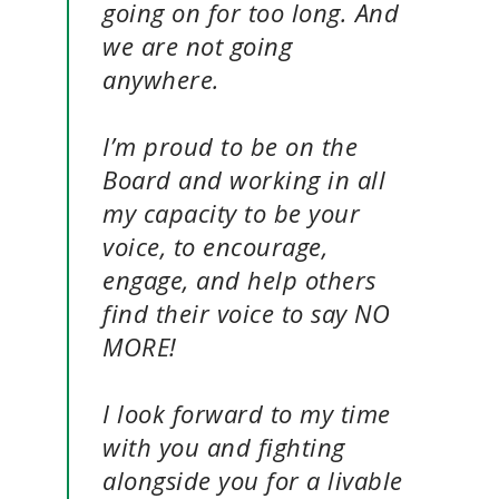
going on for too long. And
we are not going
anywhere.
I’m proud to be on the
Board and working in all
my capacity to be your
voice, to encourage,
engage, and help others
find their voice to say NO
MORE!
I look forward to my time
with you and fighting
alongside you for a livable