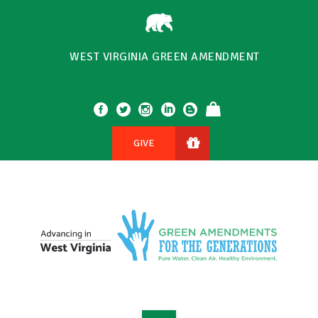
WEST VIRGINIA GREEN AMENDMENT
GIVE