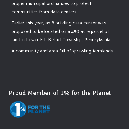
proper municipal ordinances to protect
communities from data centers:
Earlier this year, an 8 building data center was
proposed to be located on a 450 acre parcel of
land in Lower Mt. Bethel Township, Pennsylvania.
A community and area full of sprawling farmlands
and beautiful nature was set to be overtaken by
this data center proposing the use of 220
...
See More
Photo
View on Facebook
·
Share
Proud Member of 1% for the Planet
Green Amendments For The Generations
6 days ago
Famous quote: