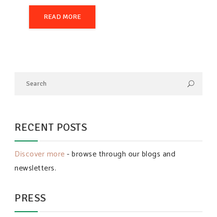
READ MORE
RECENT POSTS
Discover more
- browse through our blogs and
newsletters.
PRESS