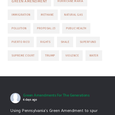
GREEN AMENDMENT
HURRICANE MARIA
IMMIGRATION
METHANE
NATURAL GAS
POLLUTION
PROPOSAL 23
PUBLIC HEALTH
PUERTO RICO
RIGHTS
SHALE
SUPERFUND
TRUMP
SUPREME COURT
VIOLENCE
WATER
Green Amendments For The Generations
6 days ago
Using Pennsylvania's Green Amendment to spur