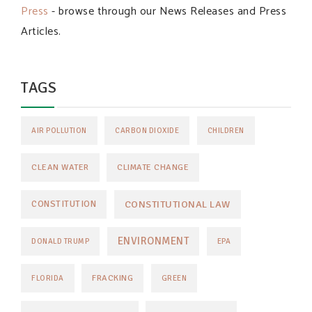
Press
- browse through our News Releases and Press
Articles.
TAGS
AIR POLLUTION
CARBON DIOXIDE
CHILDREN
CLEAN WATER
CLIMATE CHANGE
CONSTITUTIONAL LAW
CONSTITUTION
ENVIRONMENT
DONALD TRUMP
EPA
FRACKING
FLORIDA
GREEN