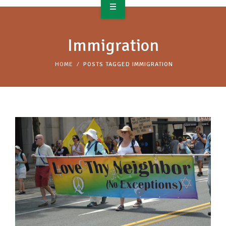
OVERVIEW
Immigration
TAKE ACTION
HOME
POSTS TAGGED IMMIGRATION
RESOURCES
MAKING CHANGE
SUPPORT OUR WORK
EVENTS