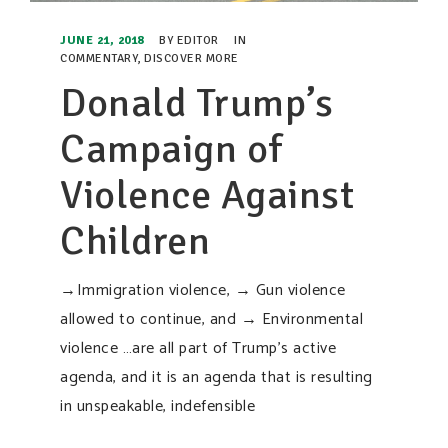
JUNE 21, 2018
BY
EDITOR
IN
COMMENTARY
,
DISCOVER MORE
Donald Trump’s
Campaign of
Violence Against
Children
→Immigration violence, → Gun violence
allowed to continue, and → Environmental
violence …are all part of Trump’s active
agenda, and it is an agenda that is resulting
in unspeakable, indefensible