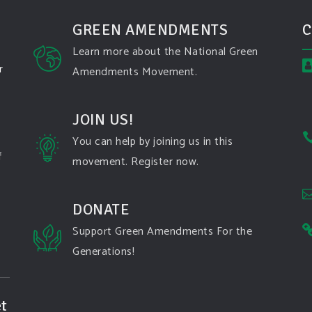
GREEN AMENDMENTS
C
Learn more about the National Green
r
Amendments Movement.
JOIN US!
You can help by joining us in this
f
movement. Register now.
DONATE
Support Green Amendments For the
Generations!
t