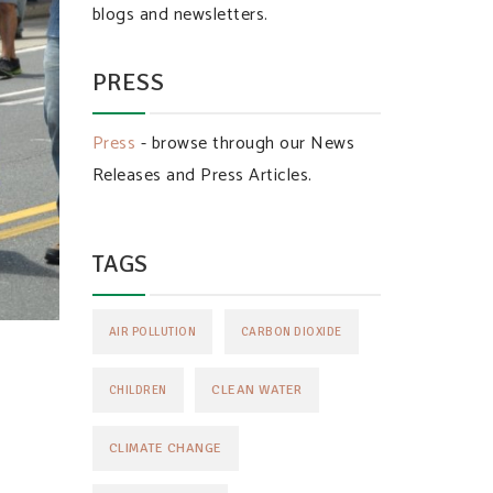
blogs and newsletters.
PRESS
Press
- browse through our News
Releases and Press Articles.
TAGS
AIR POLLUTION
CARBON DIOXIDE
CLEAN WATER
CHILDREN
CLIMATE CHANGE