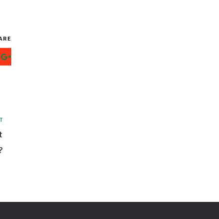
ARE
T
t
?