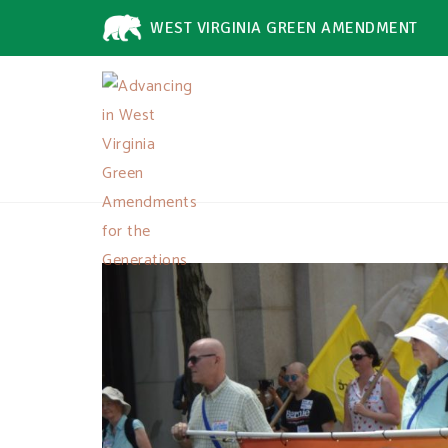
WEST VIRGINIA GREEN AMENDMENT