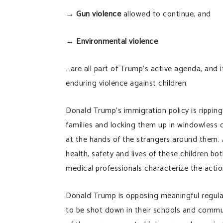
→
Gun violence
allowed to continue, and
→
Environmental violence
…are all part of Trump’s active agenda, and i
enduring violence against children.
Donald Trump’s immigration policy is ripping
families and locking them up in windowless d
at the hands of the strangers around them. 
health, safety and lives of these children bo
medical professionals characterize the actio
Donald Trump is opposing meaningful regulat
to be shot down in their schools and commun