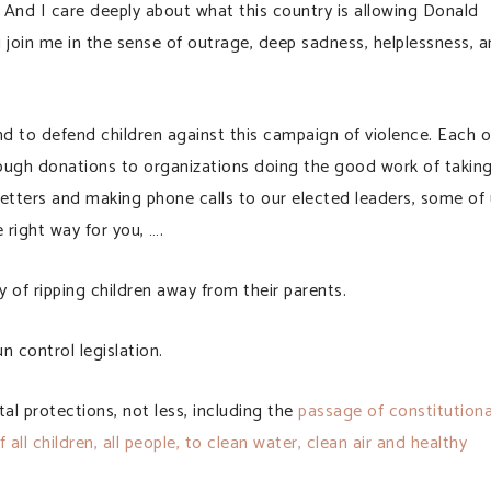
 And I care deeply about what this country is allowing Donald
 join me in the sense of outrage, deep sadness, helplessness, 
 and to defend children against this campaign of violence. Each o
hrough donations to organizations doing the good work of takin
letters and making phone calls to our elected leaders, some of
 right way for you, ….
of ripping children away from their parents.
 control legislation.
 protections, not less, including the
passage of constitutiona
all children, all people, to clean water, clean air and healthy