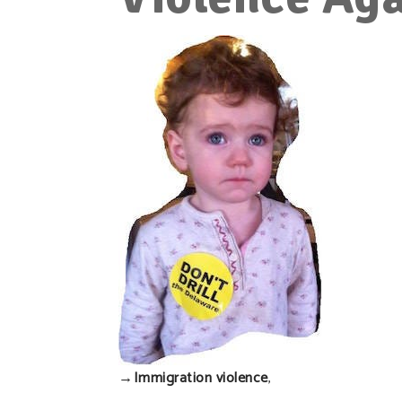
→
Immigration violence
,