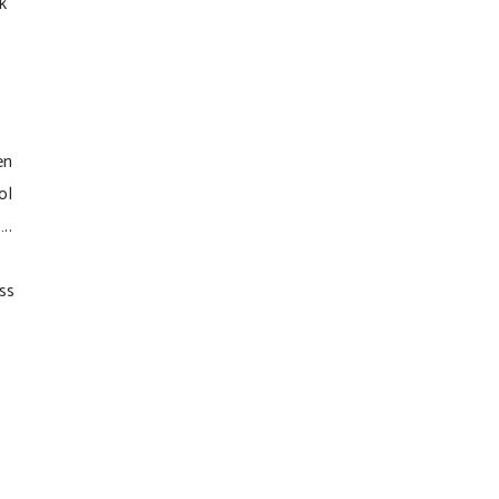
k
en
ol
..
ss