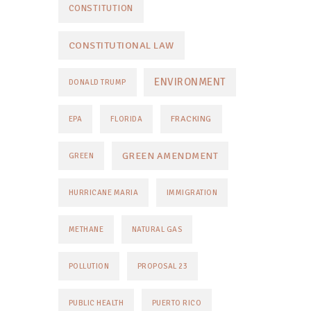
CONSTITUTION
CONSTITUTIONAL LAW
ENVIRONMENT
DONALD TRUMP
FRACKING
EPA
FLORIDA
GREEN AMENDMENT
GREEN
HURRICANE MARIA
IMMIGRATION
METHANE
NATURAL GAS
POLLUTION
PROPOSAL 23
PUBLIC HEALTH
PUERTO RICO