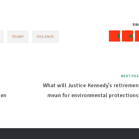
SH
TRUMP
VIOLENCE
NEXT POS
What will Justice Kennedy’s retiremen
hen
mean for environmental protections