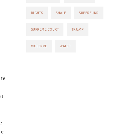
RIGHTS
SHALE
SUPERFUND
TRUMP
SUPREME COURT
VIOLENCE
WATER
ate
at
e
se