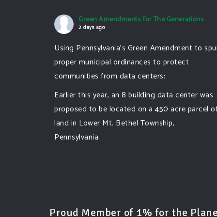
Green Amendments For The Generations
2 days ago
Using Pennsylvania's Green Amendment to spu
proper municipal ordinances to protect
communities from data centers:
Earlier this year, an 8 building data center was
proposed to be located on a 450 acre parcel o
land in Lower Mt. Bethel Township,
Pennsylvania.
A community and area full of sprawling
farmlands and beautiful nature was set to be
overtaken by this data center proposing the
use of 220
...
See More
Proud Member of 1% for the Plane
Photo