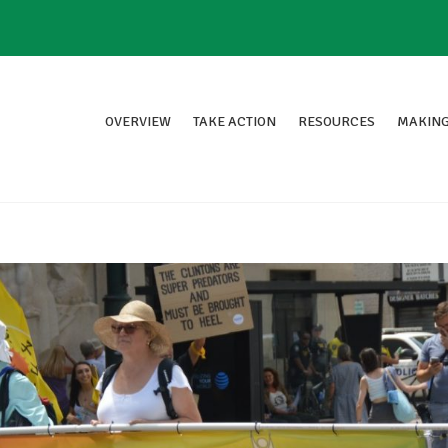
OVERVIEW
TAKE ACTION
RESOURCES
MAKING