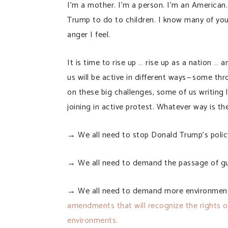
I’m a mother. I’m a person. I’m an American.
Trump to do to children. I know many of you
anger I feel.
It is time to rise up … rise up as a nation …
us will be active in different ways — some t
on these big challenges, some of us writing 
joining in active protest. Whatever way is the
→ We all need to stop Donald Trump’s policy 
→ We all need to demand the passage of gun
→ We all need to demand more environmental
amendments that will recognize the rights of 
environments.