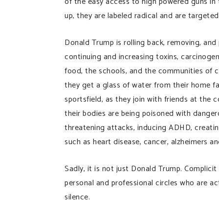
of the easy access to high powered guns in 
up, they are labeled radical and are targeted
Donald Trump is rolling back, removing, and 
continuing and increasing toxins, carcinogens,
food, the schools, and the communities of c
they get a glass of water from their home fa
sportsfield, as they join with friends at the
their bodies are being poisoned with dangero
threatening attacks, inducing ADHD, creating 
such as heart disease, cancer, alzheimers a
Sadly, it is not just Donald Trump. Complici
personal and professional circles who are ac
silence.