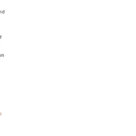
and
f
g
 us
l