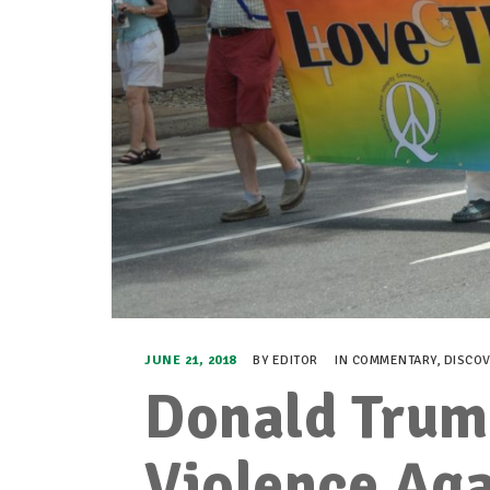
JUNE 21, 2018
BY
EDITOR
IN
COMMENTARY
,
DISCO
Donald Trum
Violence Aga