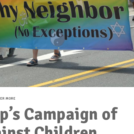
VER MORE
p’s Campaign of
inst Children