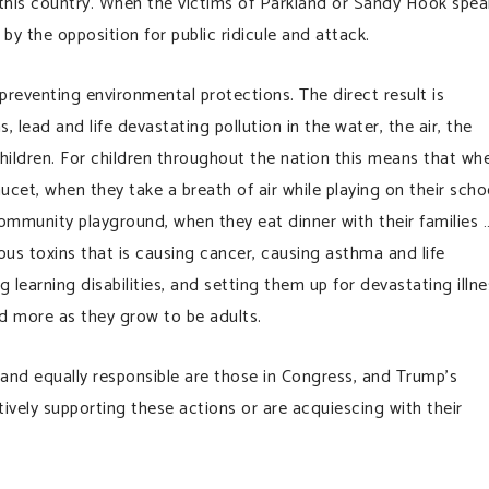
this country. When the victims of Parkland or Sandy Hook spea
 by the opposition for public ridicule and attack.
preventing environmental protections. The direct result is
 lead and life devastating pollution in the water, the air, the
hildren. For children throughout the nation this means that wh
ucet, when they take a breath of air while playing on their scho
 community playground, when they eat dinner with their families …
us toxins that is causing cancer, causing asthma and life
learning disabilities, and setting them up for devastating illne
nd more as they grow to be adults.
t and equally responsible are those in Congress, and Trump’s
tively supporting these actions or are acquiescing with their