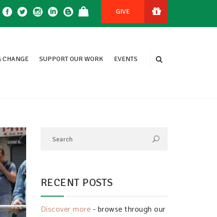
GIVE
 CHANGE
SUPPORT OUR WORK
EVENTS
RECENT POSTS
Discover more
- browse through our