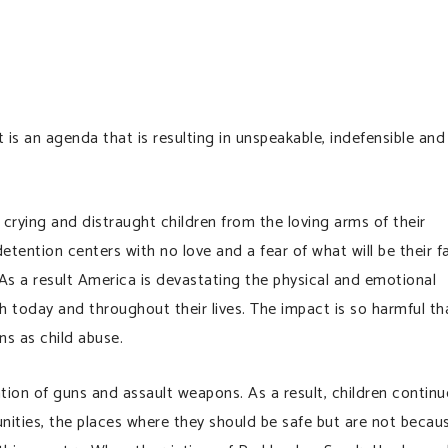
t is an agenda that is resulting in unspeakable, indefensible and
 crying and distraught children from the loving arms of their
etention centers with no love and a fear of what will be their f
As a result America is devastating the physical and emotional
th today and throughout their lives. The impact is so harmful th
ns as child abuse.
ion of guns and assault weapons. As a result, children continu
ities, the places where they should be safe but are not becau