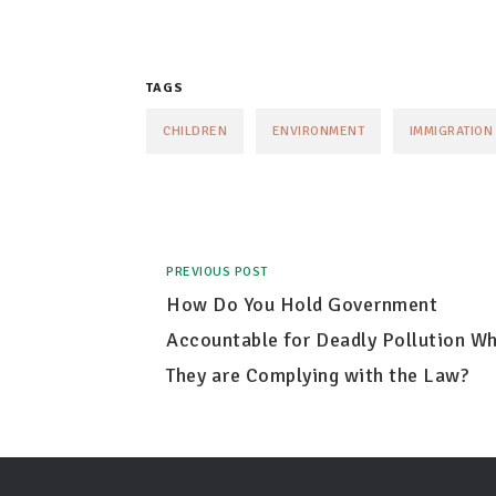
TAGS
CHILDREN
ENVIRONMENT
IMMIGRATION
PREVIOUS POST
How Do You Hold Government
Accountable for Deadly Pollution W
They are Complying with the Law?