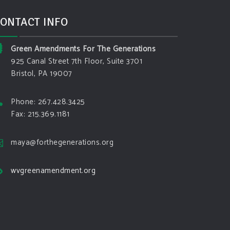
ONTACT INFO
Green Amendments For The Generations
925 Canal Street 7th Floor, Suite 3701
Bristol, PA 19007
Phone: 267.428.3425
Fax: 215.369.1181
maya@forthegenerations.org
wvgreenamendment.org