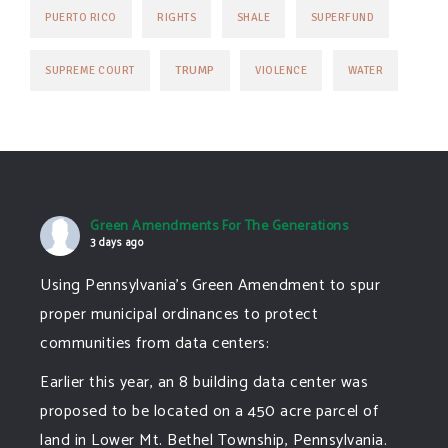
PUERTO RICO
RIGHTS
SHALE
SUPERFUND
TRUMP
SUPREME COURT
VIOLENCE
WATER
Green Amendments For The Generations
3 days ago
Using Pennsylvania's Green Amendment to spur
proper municipal ordinances to protect
communities from data centers:
Earlier this year, an 8 building data center was
proposed to be located on a 450 acre parcel of
land in Lower Mt. Bethel Township, Pennsylvania.