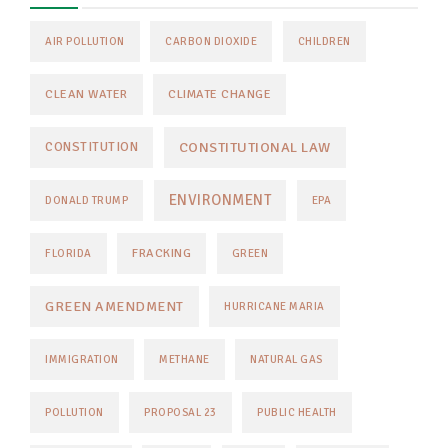
AIR POLLUTION
CARBON DIOXIDE
CHILDREN
CLEAN WATER
CLIMATE CHANGE
CONSTITUTIONAL LAW
CONSTITUTION
ENVIRONMENT
DONALD TRUMP
EPA
FRACKING
FLORIDA
GREEN
GREEN AMENDMENT
HURRICANE MARIA
IMMIGRATION
METHANE
NATURAL GAS
POLLUTION
PROPOSAL 23
PUBLIC HEALTH