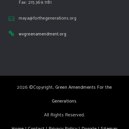
Green Amendments For The Generations
Fax: 215.369.1181
4 days ago
The Green Pixie takes on a false oil and gas
maya@forthegenerations.org
argument!
wvgreenamendment.org
Follow The Green Amendment Pixie, an enviro-hero
who empowers others with the strength of Green
Amendments, as she takes on the Fossil Fuel
Offenders and their misinformation campaigns. You
will laugh AND learn info that will help you in your
Green Amendment advocacy–especially when it
2026 ©Copyright,
Green Amendments For the
comes to responding to the points of naysayers.
Watch the
...
See More
Generations
.
Video
All Rights Reserved.
View on Facebook
·
Share
Home
|
Contact
|
Privacy Policy
|
Donate
|
Sitemap