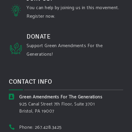
state-fires-destroy-hundreds-of-structures-and-f...
You can help by joining us in this movement.
Register now.
#forestfire
#wildfire
#washington
#spokane
fire
#spokane
#climatechante
#smoke
#airquality
#oregon
#west
#heat
#drou
...
DONATE
See More
Support Green Amendments For the
Washington state fires destroy hundreds of
Generations!
structures and force Spokane-area residents to
evacuate
www.pbs.org
Light winds and lower temperatures are in the
CONTACT INFO
forecast to help firefighters with wildfires in
eastern Washington state that have forced the
evacuation of 60,000 people in the Spokane
Green Amendments For The Generations
area.
925 Canal Street 7th Floor, Suite 3701
Bristol, PA 19007
View on Facebook
·
Share
Phone: 267.428.3425