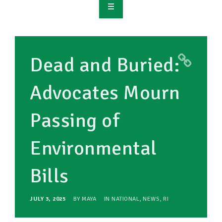
OVERVIEW
TAKE ACTION
Dead and Buried:
RESOURCES
Advocates Mourn
MAKING CHANGE
Passing of
SUPPORT OUR WORK
EVENTS
Environmental
Bills
JULY 3, 2025
BY
MAYA
IN
NATIONAL
,
NEWS
,
RI