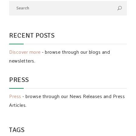
RECENT POSTS
Discover more
- browse through our blogs and
newsletters.
PRESS
Press
- browse through our News Releases and Press
Articles.
TAGS