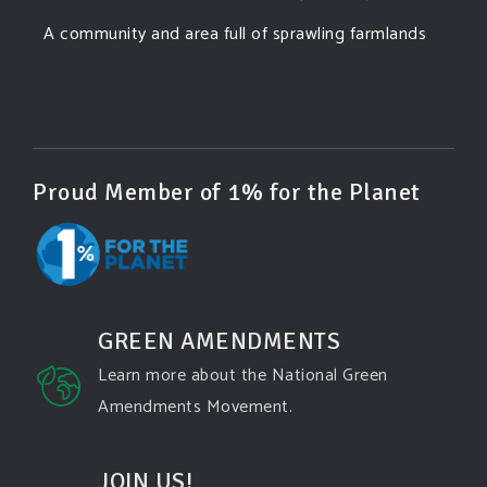
A community and area full of sprawling farmlands
and beautiful nature was set to be overtaken by
this data center proposing the use of 220
...
See More
Photo
View on Facebook
·
Share
Proud Member of 1% for the Planet
Green Amendments For The Generations
3 days ago
Famous quote:
GREEN AMENDMENTS
"Climate change will manifest as a series of
Learn more about the National Green
disasters viewed through phones with footage that
Amendments Movement.
gets closer and closer to where you live until you're
the one filming it."
JOIN US!
Dhttps://www.pbs.org/newshour/science/washington-