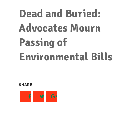
Dead and Buried:
Advocates Mourn
Passing of
Environmental Bills
SHARE