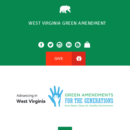
WEST VIRGINIA GREEN AMENDMENT
GIVE