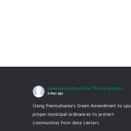
Green Amendments For The Generations
3 days ago
Using Pennsylvania's Green Amendment to spu
proper municipal ordinances to protect
communities from data centers: