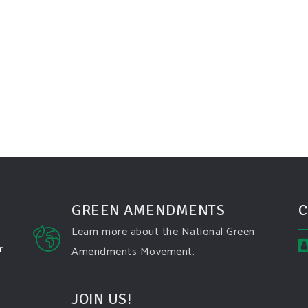
GREEN AMENDMENTS
C
Learn more about the National Green
r
Amendments Movement.
JOIN US!