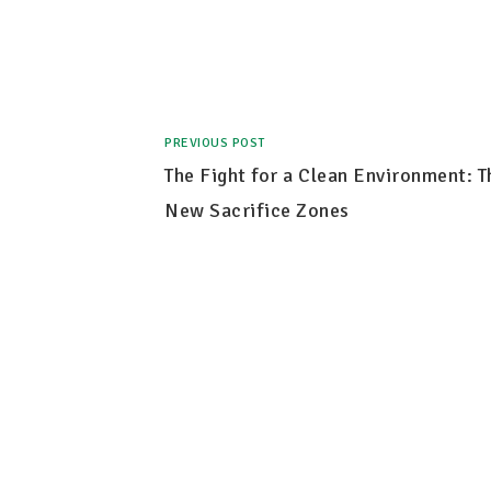
PREVIOUS POST
The Fight for a Clean Environment: T
New Sacrifice Zones