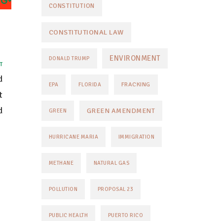
CONSTITUTION
CONSTITUTIONAL LAW
ENVIRONMENT
DONALD TRUMP
T
d
FRACKING
EPA
FLORIDA
t
d
GREEN AMENDMENT
GREEN
HURRICANE MARIA
IMMIGRATION
METHANE
NATURAL GAS
POLLUTION
PROPOSAL 23
PUBLIC HEALTH
PUERTO RICO