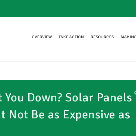
OVERVIEW
TAKE ACTION
RESOURCES
MAKING
ot You Down? Solar Panels
ht Not Be as Expensive as