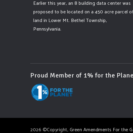
Earlier this year, an 8 building data center was
proposed to be located on a 450 acre parcel o
land in Lower Mt. Bethel Township,
Pennsylvania.
A community and area full of sprawling
farmlands and beautiful nature was set to be
overtaken by this data center proposing the
use of 220
...
See More
Proud Member of 1% for the Plane
Photo
View on Facebook
·
Share
Green Amendments For The Generations
3 days ago
Famous quote:
2026 ©Copyright,
Green Amendments For the G