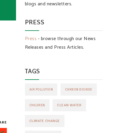
blogs and newsletters.
PRESS
Press
- browse through our News
Releases and Press Articles.
TAGS
AIR POLLUTION
CARBON DIOXIDE
CLEAN WATER
CHILDREN
CLIMATE CHANGE
ARE