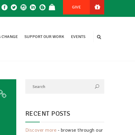
GIVE
 CHANGE
SUPPORT OUR WORK
EVENTS
RECENT POSTS
Discover more
- browse through our