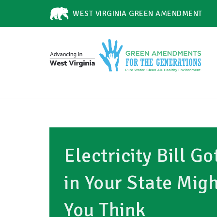
WEST VIRGINIA GREEN AMENDMENT
Electricity Bill G
in Your State Mig
You Think