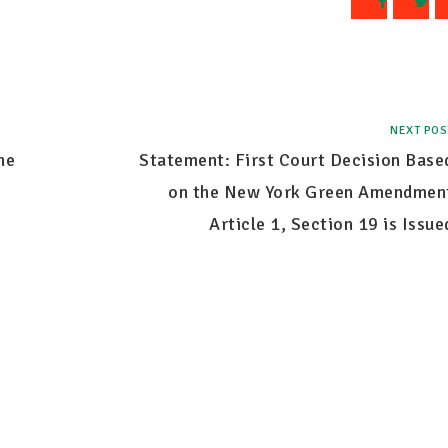
NEXT POS
he
Statement: First Court Decision Base
on the New York Green Amendmen
Article 1, Section 19 is Issue