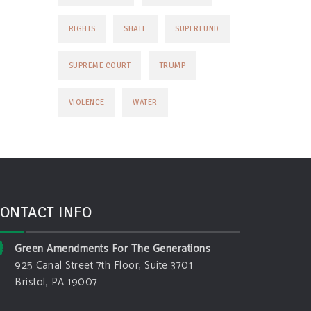
RIGHTS
SHALE
SUPERFUND
TRUMP
SUPREME COURT
VIOLENCE
WATER
ONTACT INFO
Green Amendments For The Generations
925 Canal Street 7th Floor, Suite 3701
Bristol, PA 19007