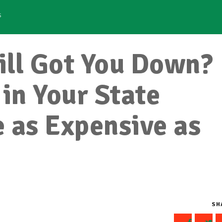
S
Bill Got You Down?
 in Your State
 as Expensive as
SH