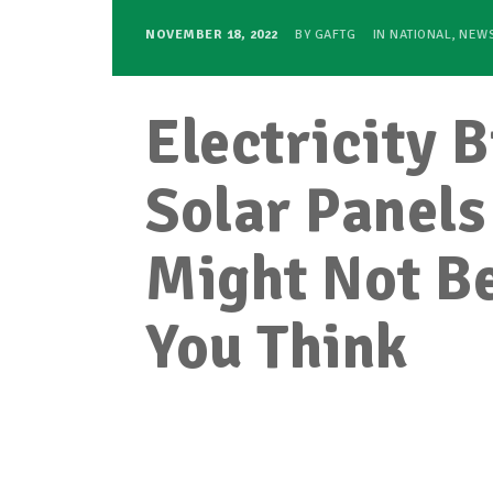
NOVEMBER 18, 2022
BY
GAFTG
IN
NATIONAL
,
NEW
Electricity 
Solar Panels
Might Not Be
You Think