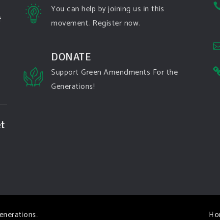
You can help by joining us in this
f
movement. Register now.
DONATE
Support Green Amendments For the
Generations!
t
enerations
.
Ho