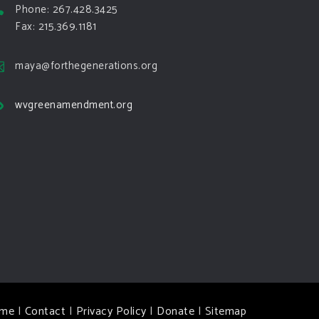
Phone: 267.428.3425
Fax: 215.369.1181
maya@forthegenerations.org
wvgreenamendment.org
me
|
Contact
|
Privacy Policy
|
Donate
|
Sitemap