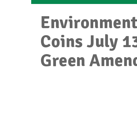
Environment
Coins July 1
Green Amen