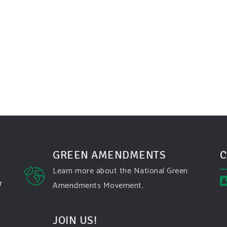
GREEN AMENDMENTS
C
Learn more about the National Green
r
Amendments Movement.
JOIN US!