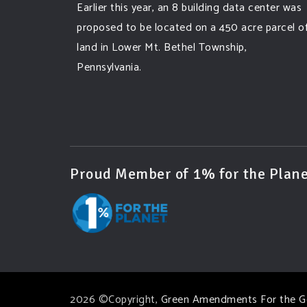
Earlier this year, an 8 building data center was
proposed to be located on a 450 acre parcel o
land in Lower Mt. Bethel Township,
Pennsylvania.
A community and area full of sprawling
farmlands and beautiful nature was set to be
overtaken by this data center proposing the
use of 220
...
See More
Proud Member of 1% for the Plane
Photo
View on Facebook
·
Share
Green Amendments For The Generations
3 days ago
Famous quote:
2026 ©Copyright,
Green Amendments For the G