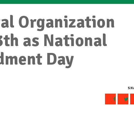
al Organization
3th as National
dment Day
SH