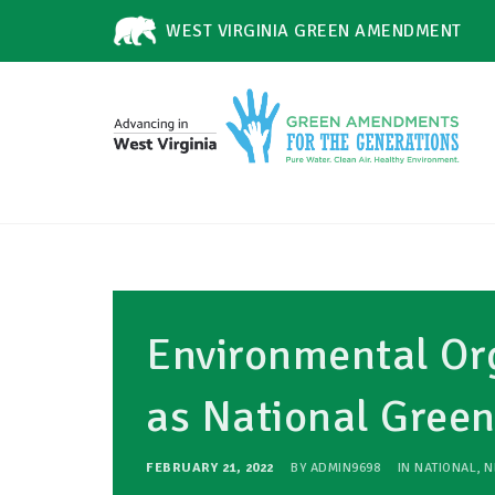
WEST VIRGINIA GREEN AMENDMENT
Environmental Org
as National Gre
FEBRUARY 21, 2022
BY
ADMIN9698
IN
NATIONAL
,
N