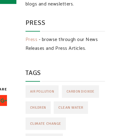
blogs and newsletters.
PRESS
Press
- browse through our News
Releases and Press Articles.
TAGS
ARE
AIR POLLUTION
CARBON DIOXIDE
CLEAN WATER
CHILDREN
CLIMATE CHANGE