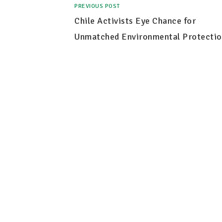
PREVIOUS POST
Chile Activists Eye Chance for
Unmatched Environmental Protectio