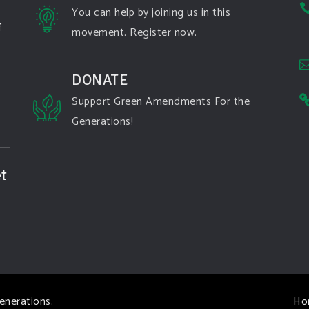
You can help by joining us in this
f
movement. Register now.
DONATE
Support Green Amendments For the
Generations!
t
enerations
.
Ho