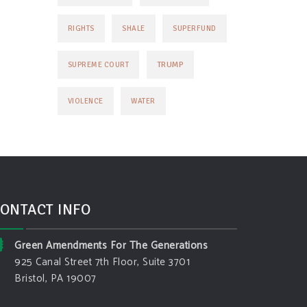
RIGHTS
SHALE
SUPERFUND
TRUMP
SUPREME COURT
VIOLENCE
WATER
ONTACT INFO
Green Amendments For The Generations
925 Canal Street 7th Floor, Suite 3701
Bristol, PA 19007