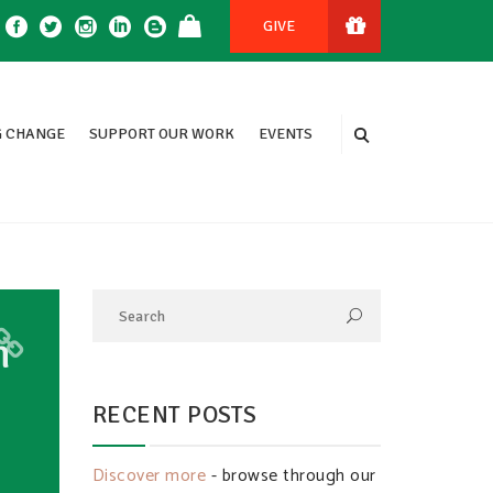
GIVE
 CHANGE
SUPPORT OUR WORK
EVENTS
h
RECENT POSTS
Discover more
- browse through our