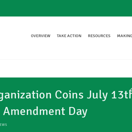
OVERVIEW
TAKE ACTION
RESOURCES
MAKING
anization Coins July 13t
en Amendment Day
EWS