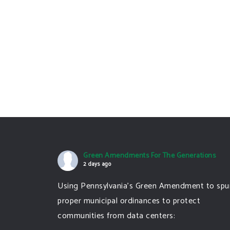
Green Amendments For The Generations
2 days ago
Using Pennsylvania's Green Amendment to spu
proper municipal ordinances to protect
communities from data centers: