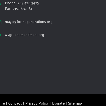
Phone: 267.428.3425
Fax: 215.369.1181
maya@forthegenerations.org
wvgreenamendment.org
me
|
Contact
|
Privacy Policy
|
Donate
|
Sitemap