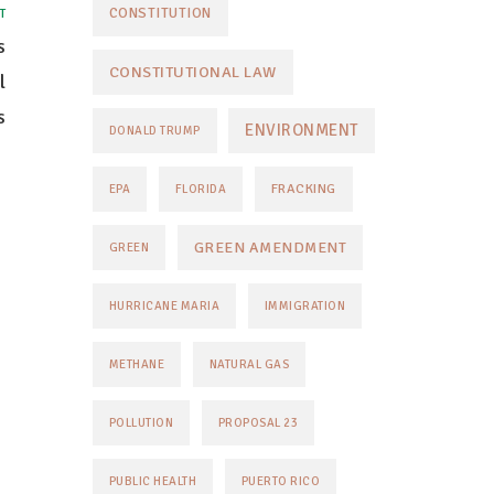
CONSTITUTION
T
s
CONSTITUTIONAL LAW
l
s
ENVIRONMENT
DONALD TRUMP
FRACKING
EPA
FLORIDA
GREEN AMENDMENT
GREEN
HURRICANE MARIA
IMMIGRATION
METHANE
NATURAL GAS
POLLUTION
PROPOSAL 23
PUBLIC HEALTH
PUERTO RICO