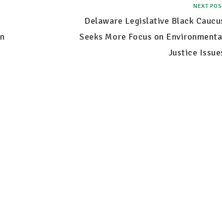
NEXT POS
Delaware Legislative Black Caucu
n
Seeks More Focus on Environmenta
Justice Issue