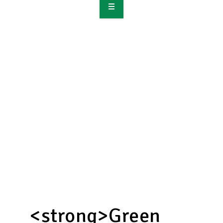
OVERVIEW
TAKE ACTION
RESOURCES
MAKING CHANGE
SUPPORT OUR WORK
EVENTS
<strong>Green