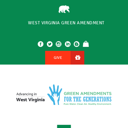
WEST VIRGINIA GREEN AMENDMENT
GIVE