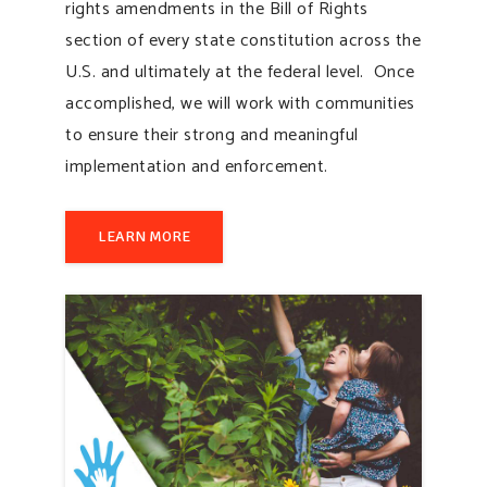
rights amendments in the Bill of Rights
section of every state constitution across the
U.S. and ultimately at the federal level. Once
accomplished, we will work with communities
to ensure their strong and meaningful
implementation and enforcement.
LEARN MORE