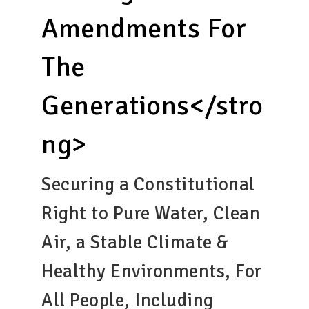
Amendments For
The
Generations</stro
ng>
Securing a Constitutional
Right to Pure Water, Clean
Air, a Stable Climate &
Healthy Environments, For
All People, Including