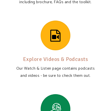
including brochure, FAQs and the toolkit.
Explore Videos & Podcasts
Our Watch & Listen page contains podcasts
and videos - be sure to check them out.