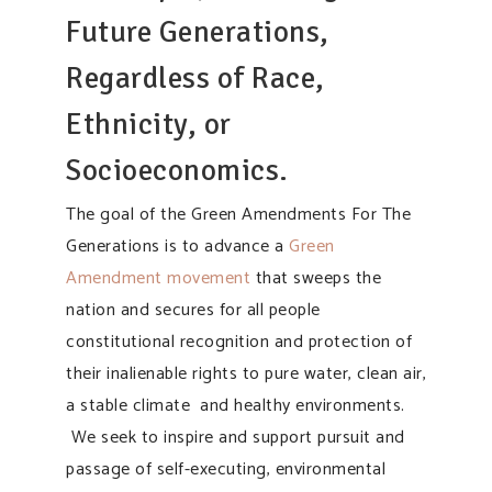
Future Generations,
Regardless of Race,
Ethnicity, or
Socioeconomics.
The goal of the Green Amendments For The
Generations is to advance a
Green
Amendment movement
that sweeps the
nation and secures for all people
constitutional recognition and protection of
their inalienable rights to pure water, clean air,
a stable climate and healthy environments.
We seek to inspire and support pursuit and
passage of self-executing, environmental