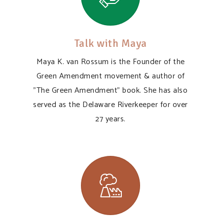
Talk with Maya
Maya K. van Rossum is the Founder of the
Green Amendment movement & author of
"The Green Amendment" book. She has also
served as the Delaware Riverkeeper for over
27 years.