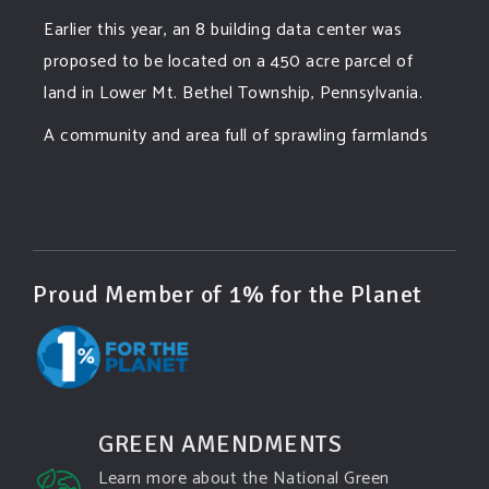
Earlier this year, an 8 building data center was
proposed to be located on a 450 acre parcel of
land in Lower Mt. Bethel Township, Pennsylvania.
A community and area full of sprawling farmlands
and beautiful nature was set to be overtaken by
this data center proposing the use of 220
...
See More
Photo
View on Facebook
·
Share
Proud Member of 1% for the Planet
Green Amendments For The Generations
3 days ago
Famous quote:
GREEN AMENDMENTS
"Climate change will manifest as a series of
Learn more about the National Green
disasters viewed through phones with footage that