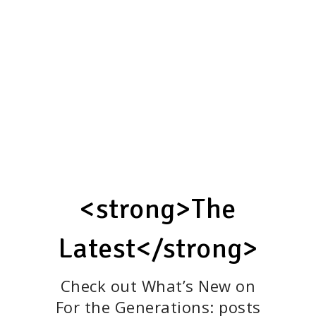
protection for all.”
—Maya K. Van Rossum,
Founder of the Green
Amendment movement
BOOK A SPEAKING ENGAGEMENT
<strong>The
Latest</strong>
Check out What’s New on
For the Generations: posts