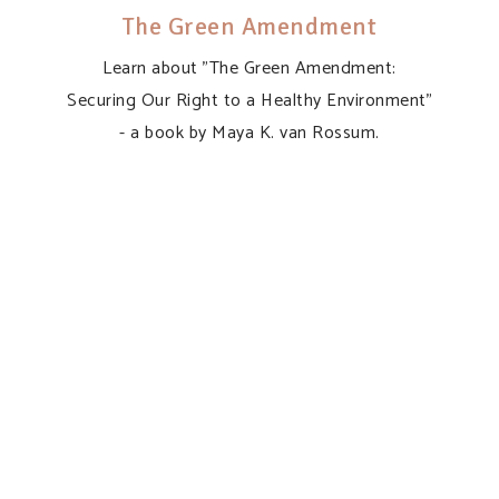
The Green Amendment
Learn about "The Green Amendment:
Securing Our Right to a Healthy Environment"
- a book by Maya K. van Rossum.
“Invite me to speak,
helping to inspire our
nation to demand
Pennsylvania’s
promise of
environmental