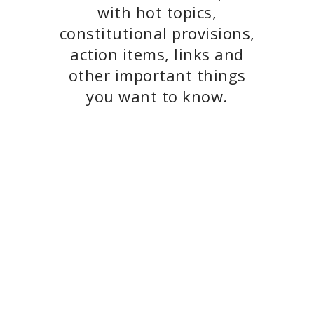
with hot topics,
constitutional provisions,
action items, links and
other important things
you want to know.
June 2026 Newsletter
May 2026 Newsletter
April 2026
Newsletter
Press Release:
Responding to
Appellate Division
Decision re The
People of the State of