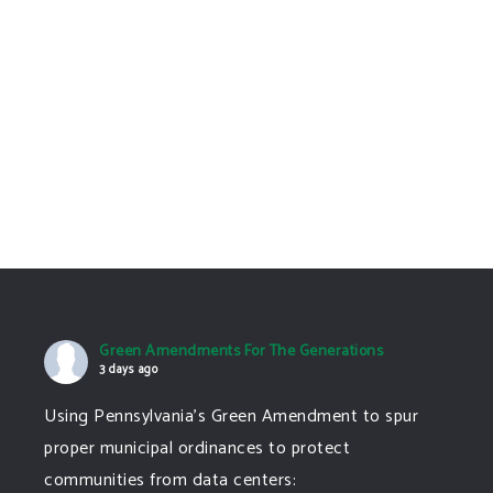
Green Amendments
Could Fix That
Colorado needs a
Green Amendment to
protect our future
now
The Common Good:
Green Amendments
10-17-25
Green Amendments For The Generations
3 days ago
Using Pennsylvania's Green Amendment to spur
proper municipal ordinances to protect
communities from data centers: