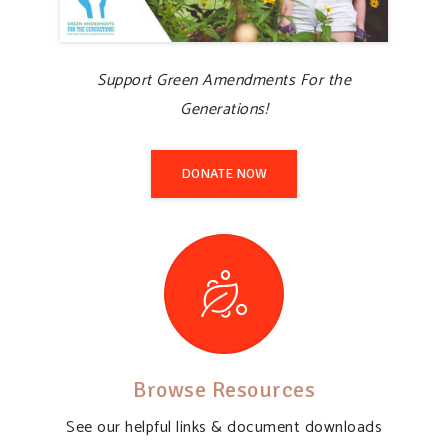
Support Green Amendments For the
Generations!
DONATE NOW
Browse Resources
See our helpful links & document downloads