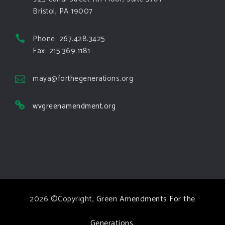
Bristol, PA 19007
View on Facebook
·
Share
Phone: 267.428.3425
Green Amendments For The Generations
Fax: 215.369.1181
4 days ago
The Green Pixie takes on a false oil and gas
maya@forthegenerations.org
argument!
wvgreenamendment.org
Follow The Green Amendment Pixie, an enviro-hero
who empowers others with the strength of Green
Amendments, as she takes on the Fossil Fuel
Offenders and their misinformation campaigns. You
will laugh AND learn info that will help you in your
Green Amendment advocacy–especially when it
2026 ©Copyright,
Green Amendments For the
comes to responding to the points of naysayers.
Watch the
...
See More
Generations
.