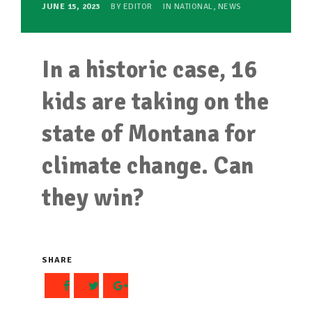
JUNE 15, 2023
BY
EDITOR
IN
NATIONAL
,
NEWS
In a historic case, 16
kids are taking on the
state of Montana for
climate change. Can
they win?
SHARE