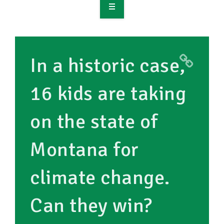
OVERVIEW
TAKE ACTION
In a historic case,
RESOURCES
16 kids are taking
MAKING CHANGE
on the state of
SUPPORT OUR WORK
EVENTS
Montana for
climate change.
Can they win?