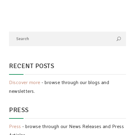
RECENT POSTS
Discover more
- browse through our blogs and
newsletters.
PRESS
Press
- browse through our News Releases and Press