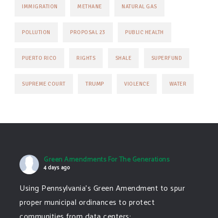
IMMIGRATION
METHANE
NATURAL GAS
POLLUTION
PROPOSAL 23
PUBLIC HEALTH
PUERTO RICO
RIGHTS
SHALE
SUPERFUND
TRUMP
SUPREME COURT
VIOLENCE
WATER
Green Amendments For The Generations
4 days ago
Using Pennsylvania's Green Amendment to spur
proper municipal ordinances to protect
communities from data centers: