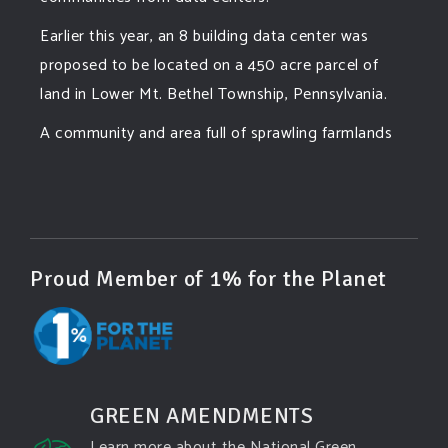
Earlier this year, an 8 building data center was
proposed to be located on a 450 acre parcel of
land in Lower Mt. Bethel Township, Pennsylvania.
A community and area full of sprawling farmlands
and beautiful nature was set to be overtaken by
this data center proposing the use of 220
...
See More
Photo
View on Facebook
·
Share
Proud Member of 1% for the Planet
Green Amendments For The Generations
4 days ago
Famous quote:
GREEN AMENDMENTS
"Climate change will manifest as a series of
Learn more about the National Green