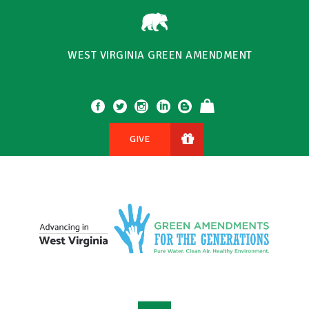
WEST VIRGINIA GREEN AMENDMENT
GIVE