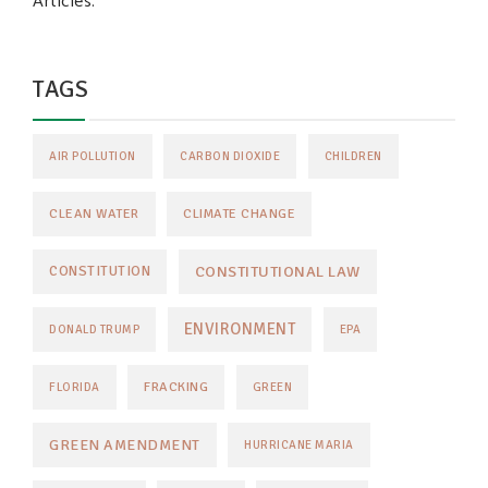
Articles.
TAGS
AIR POLLUTION
CARBON DIOXIDE
CHILDREN
CLEAN WATER
CLIMATE CHANGE
CONSTITUTIONAL LAW
CONSTITUTION
ENVIRONMENT
DONALD TRUMP
EPA
FRACKING
FLORIDA
GREEN
GREEN AMENDMENT
HURRICANE MARIA