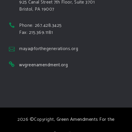
925 Canal Street 7th Floor, Suite 3701
Bristol, PA 19007
View on Facebook
·
Share
Phone: 267.428.3425
Green Amendments For The Generations
Fax: 215.369.1181
5 days ago
The Green Pixie takes on a false oil and gas
maya@forthegenerations.org
argument!
wvgreenamendment.org
Follow The Green Amendment Pixie, an enviro-hero
who empowers others with the strength of Green
Amendments, as she takes on the Fossil Fuel
Offenders and their misinformation campaigns. You
will laugh AND learn info that will help you in your
Green Amendment advocacy–especially when it
2026 ©Copyright,
Green Amendments For the
comes to responding to the points of naysayers.
Watch the
...
See More