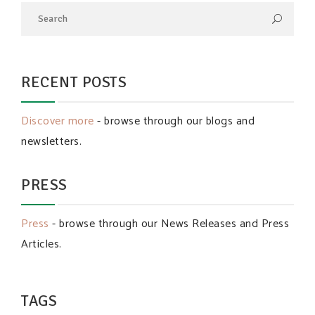
RECENT POSTS
Discover more
- browse through our blogs and
newsletters.
PRESS
Press
- browse through our News Releases and Press
Articles.
TAGS