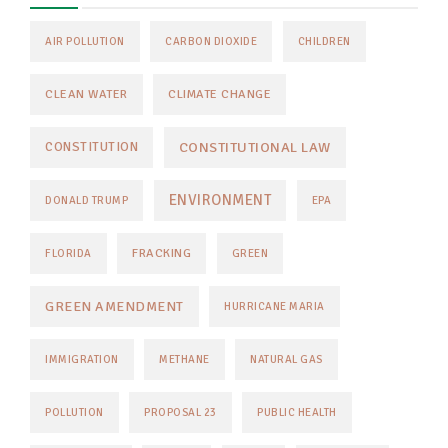
AIR POLLUTION
CARBON DIOXIDE
CHILDREN
CLEAN WATER
CLIMATE CHANGE
CONSTITUTIONAL LAW
CONSTITUTION
ENVIRONMENT
DONALD TRUMP
EPA
FRACKING
FLORIDA
GREEN
GREEN AMENDMENT
HURRICANE MARIA
IMMIGRATION
METHANE
NATURAL GAS
POLLUTION
PROPOSAL 23
PUBLIC HEALTH