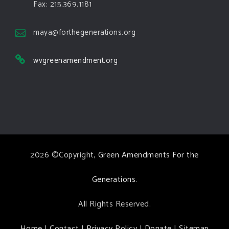
Green Amendments For The Generations
Fax: 215.369.1181
4 days ago
The Green Pixie takes on a false oil and gas
maya@forthegenerations.org
argument!
wvgreenamendment.org
Follow The Green Amendment Pixie, an enviro-hero
who empowers others with the strength of Green
Amendments, as she takes on the Fossil Fuel
Offenders and their misinformation campaigns. You
will laugh AND learn info that will help you in your
Green Amendment advocacy–especially when it
2026 ©Copyright,
Green Amendments For the
comes to responding to the points of naysayers.
Watch the
...
See More
Generations
.
Video
All Rights Reserved.
View on Facebook
·
Share
Home
|
Contact
|
Privacy Policy
|
Donate
|
Sitemap