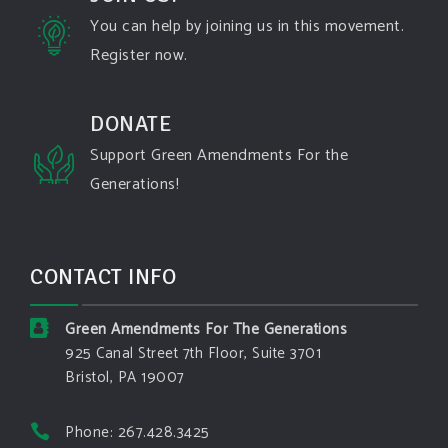
state-fires-destroy-hundreds-of-structures-and-f...
You can help by joining us in this movement.
Register now.
#forestfire
#wildfire
#washington
#spokane
fire
#spokane
#climatechante
#smoke
#airquality
#oregon
#west
#heat
#drou
...
DONATE
See More
Support Green Amendments For the
Washington state fires destroy hundreds of
Generations!
structures and force Spokane-area residents to
evacuate
www.pbs.org
Light winds and lower temperatures are in the
CONTACT INFO
forecast to help firefighters with wildfires in
eastern Washington state that have forced the
evacuation of 60,000 people in the Spokane
Green Amendments For The Generations
area.
925 Canal Street 7th Floor, Suite 3701
Bristol, PA 19007
View on Facebook
·
Share
Phone: 267.428.3425