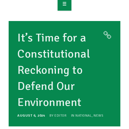
OVERVIEW
TAKE ACTION
It’s Time for a
RESOURCES
Constitutional
MAKING CHANGE
Reckoning to
SUPPORT OUR WORK
EVENTS
Defend Our
Environment
AUGUST 6, 2024
BY
EDITOR
IN
NATIONAL
,
NEWS