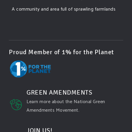
A community and area full of sprawling farmlands
and beautiful nature was set to be overtaken by
this data center proposing the use of 220
...
See More
Photo
View on Facebook
·
Share
Proud Member of 1% for the Planet
Green Amendments For The Generations
3 days ago
Famous quote:
GREEN AMENDMENTS
"Climate change will manifest as a series of
Learn more about the National Green
disasters viewed through phones with footage that
Amendments Movement.
gets closer and closer to where you live until you're
the one filming it."
JOIN US!
Dhttps://www.pbs.org/newshour/science/washington-