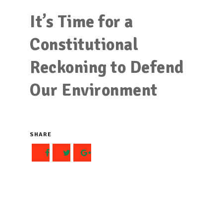
It’s Time for a
Constitutional
Reckoning to Defend
Our Environment
SHARE