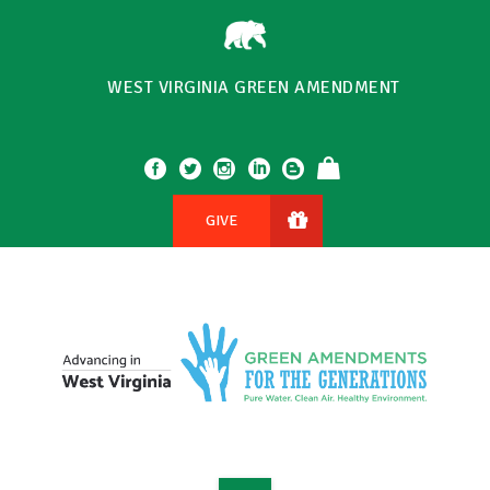
WEST VIRGINIA GREEN AMENDMENT
GIVE