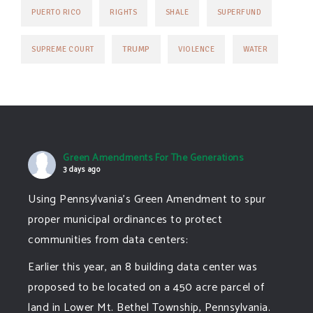
PUERTO RICO
RIGHTS
SHALE
SUPERFUND
TRUMP
SUPREME COURT
VIOLENCE
WATER
Green Amendments For The Generations
3 days ago
Using Pennsylvania's Green Amendment to spur
proper municipal ordinances to protect
communities from data centers:
Earlier this year, an 8 building data center was
proposed to be located on a 450 acre parcel of
land in Lower Mt. Bethel Township, Pennsylvania.