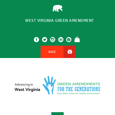
WEST VIRGINIA GREEN AMENDMENT
GIVE