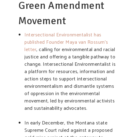
Green Amendment
Movement
Intersectional Environmentalist has
published Founder Maya van Rossum’s
letter
, calling for environmental and racial
justice and offering a tangible pathway to
change. Intersectional Environmentalist is
a platform for resources, information and
action steps to support intersectional
environmentalism and dismantle systems
of oppression in the environmental
movement, led by environmental activists
and sustainability advocates.
In early December, the Montana state
Supreme Court ruled against a proposed