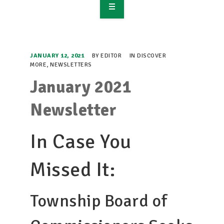
OVERVIEW
TAKE ACTION
JANUARY 12, 2021
BY
EDITOR
IN
DISCOVER
MORE
,
NEWSLETTERS
RESOURCES
January 2021
MAKING CHANGE
Newsletter
SUPPORT OUR WORK
In Case You
EVENTS
Missed It:
Township Board of