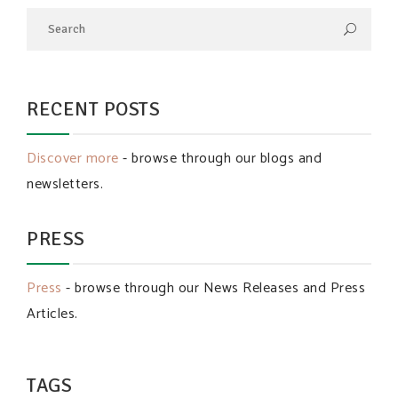
RECENT POSTS
Discover more
- browse through our blogs and
newsletters.
PRESS
Press
- browse through our News Releases and Press
Articles.
TAGS