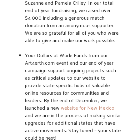
Suzanne and Pamela Crilley. In our total
end of year fundraising, we raised over
$4,000 including a generous match
donation from an anonymous supporter.
We are so grateful for all of you who were
able to give and make our work possible.
Your Dollars at Work: Funds from our
Art4erth.com event and our end of year
campaign support ongoing projects such
as critical updates to our website to
provide state specific hubs of valuable
online resources for communities and
leaders. By the end of December, we
launched a new
website for New Mexico
,
and we are in the process of making similar
upgrades for additional states that have
active movements. Stay tuned – your state
could be next!