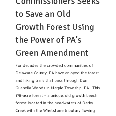
Commissioners Seeks
to Save an Old
Growth Forest Using
the Power of PA’s
Green Amendment
For decades the crowded communities of
Delaware County, PA have enjoyed the forest
and hiking trails that pass through Don
Guanella Woods in Marple Township, PA. This
178-acre forest – a unique, old growth beech
forest located in the headwaters of Darby
Creek with the Whetstone tributary flowing