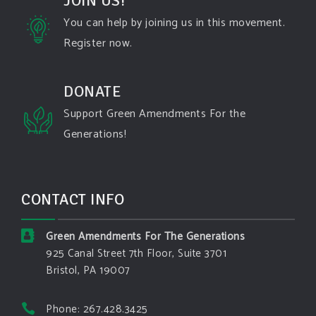
JOIN US!
Dhttps://www.pbs.org/newshour/science/washington-
state-fires-destroy-hundreds-of-structures-and-f...
You can help by joining us in this movement.
Register now.
#forestfire
#wildfire
#washington
#spokane
fire
#spokane
#climatechante
#smoke
#airquality
#oregon
#west
#heat
#drou
...
DONATE
See More
Support Green Amendments For the
Washington state fires destroy hundreds of
Generations!
structures and force Spokane-area residents to
evacuate
www.pbs.org
Light winds and lower temperatures are in the
CONTACT INFO
forecast to help firefighters with wildfires in
eastern Washington state that have forced the
evacuation of 60,000 people in the Spokane
Green Amendments For The Generations
area.
925 Canal Street 7th Floor, Suite 3701
Bristol, PA 19007
View on Facebook
·
Share
Phone: 267.428.3425