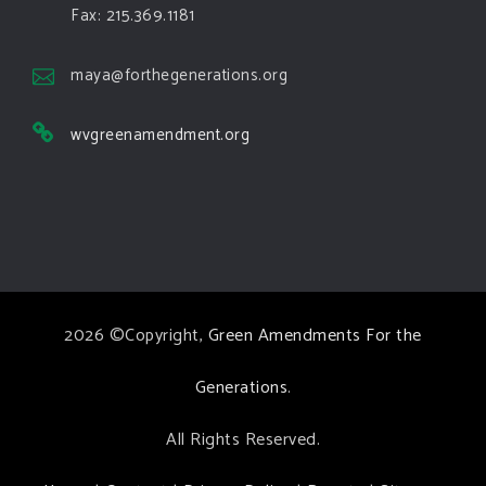
Green Amendments For The Generations
Fax: 215.369.1181
5 days ago
The Green Pixie takes on a false oil and gas
maya@forthegenerations.org
argument!
wvgreenamendment.org
Follow The Green Amendment Pixie, an enviro-hero
who empowers others with the strength of Green
Amendments, as she takes on the Fossil Fuel
Offenders and their misinformation campaigns. You
will laugh AND learn info that will help you in your
Green Amendment advocacy–especially when it
2026 ©Copyright,
Green Amendments For the
comes to responding to the points of naysayers.
Watch the
...
See More
Generations
.
Video
All Rights Reserved.
View on Facebook
·
Share