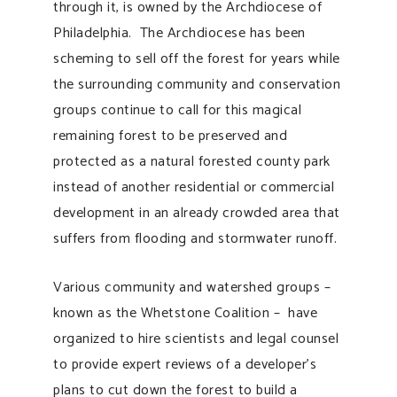
through it, is owned by the Archdiocese of
Philadelphia. The Archdiocese has been
scheming to sell off the forest for years while
the surrounding community and conservation
groups continue to call for this magical
remaining forest to be preserved and
protected as a natural forested county park
instead of another residential or commercial
development in an already crowded area that
suffers from flooding and stormwater runoff.
Various community and watershed groups –
known as the Whetstone Coalition – have
organized to hire scientists and legal counsel
to provide expert reviews of a developer’s
plans to cut down the forest to build a