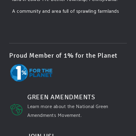
A community and area full of sprawling farmlands
and beautiful nature was set to be overtaken by
this data center proposing the use of 220
...
See More
Photo
View on Facebook
·
Share
Proud Member of 1% for the Planet
Green Amendments For The Generations
4 days ago
Famous quote:
GREEN AMENDMENTS
"Climate change will manifest as a series of
Learn more about the National Green
disasters viewed through phones with footage that
Amendments Movement.
gets closer and closer to where you live until you're
the one filming it."