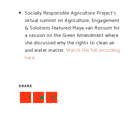
Socially Responsible Agriculture Project’s
virtual summit on Agriculture, Engagement
& Solutions featured Maya van Rossum for
a session on the Green Amendment where
she discussed why the rights to clean air
and water matter.
Watch the full recording
here
.
SHARE