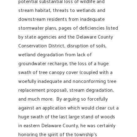
potential substantial loss of wildlife and
stream habitat, threats to wetlands and
downstream residents from inadequate
stormwater plans, pages of deficiencies listed
by state agencies and the Delaware County
Conservation District, disruption of soils,
wetland degradation from lack of
groundwater recharge, the loss of a huge
swath of tree canopy cover (coupled with a
woefully inadequate and nonconforming tree
replacement proposal), stream degradation,
and much more. By arguing so forcefully
against an application which would clear cut a
huge swath of the last large stand of woods
in eastern Delaware County, he was certainly
honoring the spirit of the township’s