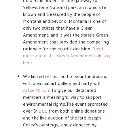
gold mine project at the gateway to
Yellowstone National park, an iconic site
known and treasured by the people of
Montana and beyond. Montana is one of
only two states that have a Green
Amendment, and it was the state’s Green
Amendment that provided the compelling
rationale for the court’s decision.
Read
more about this Green Amendment victory
here
.
We kicked off our end of year fundraising
with a virtual art gallery and party with
Art4erth.com
to give our dedicated
members a meaningful way to support
environmental rights.The event prompted
over $1,000 from both online donations
and the live auction of the late Joseph
Crilley’s paintings, kindly donated by