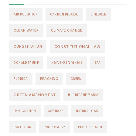
AIR POLLUTION
CARBON DIOXIDE
CHILDREN
CLEAN WATER
CLIMATE CHANGE
CONSTITUTIONAL LAW
CONSTITUTION
ENVIRONMENT
DONALD TRUMP
EPA
FRACKING
FLORIDA
GREEN
GREEN AMENDMENT
HURRICANE MARIA
IMMIGRATION
METHANE
NATURAL GAS
POLLUTION
PROPOSAL 23
PUBLIC HEALTH