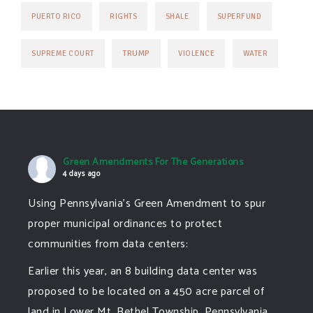
PUERTO RICO
RIGHTS
SHALE
SUPERFUND
TRUMP
SUPREME COURT
VIOLENCE
WATER
Green Amendments For The Generations
4 days ago
Using Pennsylvania's Green Amendment to spur
proper municipal ordinances to protect
communities from data centers:
Earlier this year, an 8 building data center was
proposed to be located on a 450 acre parcel of
land in Lower Mt. Bethel Township, Pennsylvania.