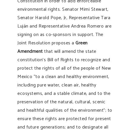
Constitution in order to add enforceable
environmental rights. Senator Mimi Stewart,
Senator Harold Pope, Jr, Representative Tara
Luján and Representative Andrea Romero are
signing on as co-sponsors in support. The
Joint Resolution proposes a
Green
Amendment
that will amend the state
constitution’s Bill of Rights to recognize and
protect the rights of all of the people of New
Mexico “to a clean and healthy environment,
including pure water, clean air, healthy
ecosystems, and a stable climate, and to the
preservation of the natural, cultural, scenic
and healthful qualities of the environment”; to
ensure these rights are protected for present
and future generations; and to designate all