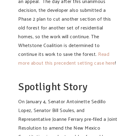
an appeal. The day after this unanimous
decision, the developer also submitted a
Phase 2 plan to cut another section of this
old forest for another set of residential
homes, so the work will continue. The
Whetstone Coalition is determined to
continue its work to save the forest.
Read
more about this precedent setting case here
!
Spotlight Story
On January 4, Senator Antoinette Sedillo
Lopez, Senator Bill Soules, and
Representative Joanne Ferrary pre-filed a Joint
Resolution to amend the New Mexico