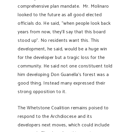
comprehensive plan mandate. Mr. Molinaro
looked to the future as all good elected
officials do. He said, “when people look back
years from now, they’ll say that this board
stood up”. No residents want this. This
development, he said, would be a huge win
for the developer but a tragic loss for the
community. He said not one constituent told
him developing Don Guanella’s forest was a
good thing. Instead many expressed their
strong opposition to it.
The Whetstone Coalition remains poised to
respond to the Archdiocese and its
developers next moves, which could include