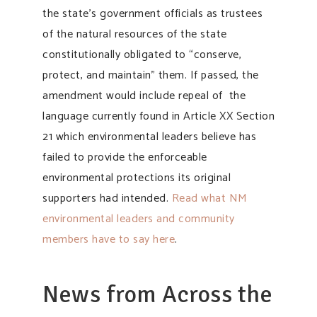
the state’s government officials as trustees
of the natural resources of the state
constitutionally obligated to “conserve,
protect, and maintain” them. If passed, the
amendment would include repeal of the
language currently found in Article XX Section
21 which environmental leaders believe has
failed to provide the enforceable
environmental protections its original
supporters had intended.
Read what NM
environmental leaders and community
members have to say here
.
News from Across the