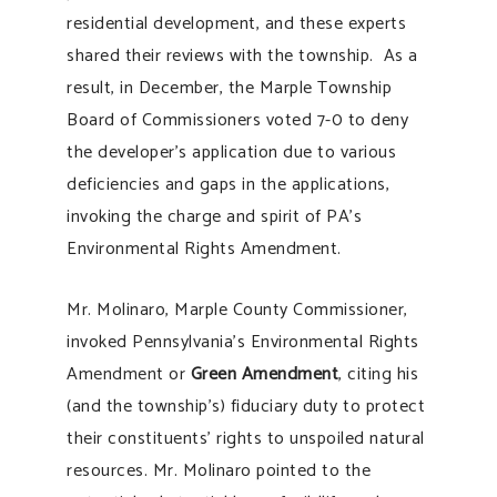
residential development, and these experts
shared their reviews with the township. As a
result, in December, the Marple Township
Board of Commissioners voted 7-0 to deny
the developer’s application due to various
deficiencies and gaps in the applications,
invoking the charge and spirit of PA’s
Environmental Rights Amendment.
Mr. Molinaro, Marple County Commissioner,
invoked Pennsylvania’s Environmental Rights
Amendment or
Green Amendment
, citing his
(and the township’s) fiduciary duty to protect
their constituents’ rights to unspoiled natural
resources. Mr. Molinaro pointed to the