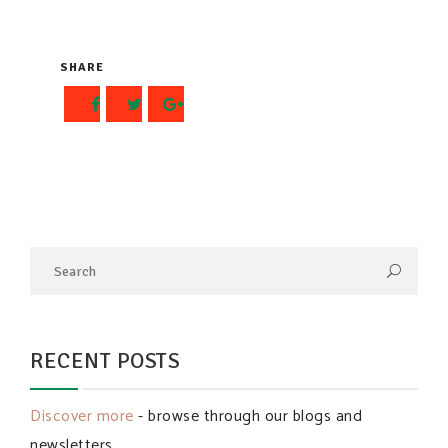
SHARE
RECENT POSTS
Discover more
- browse through our blogs and
newsletters.