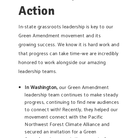
Action
In-state grassroots leadership is key to our
Green Amendment movement and its
growing success. We know it is hard work and
that progress can take time–we are incredibly
honored to work alongside our amazing
leadership teams.
In Washington
,
our Green Amendment
leadership team continues to make steady
progress, continuing to find new audiences
to connect with! Recently, they helped our
movement connect with the Pacific
Northwest Forest Climate Alliance and
secured an invitation for a Green