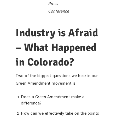
Press
Conference
Industry is Afraid
– What Happened
in Colorado?
Two of the biggest questions we hear in our
Green Amendment movement is:
Does a Green Amendment make a
difference?
How can we effectively take on the points