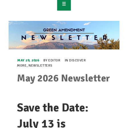
OVERVIEW
TAKE ACTION
RESOURCES
MAKING CHANGE
MAY 29, 2026
BY
EDITOR
IN
DISCOVER
MORE
,
NEWSLETTERS
SUPPORT OUR WORK
May 2026 Newsletter
EVENTS
Save the Date:
July 13 is