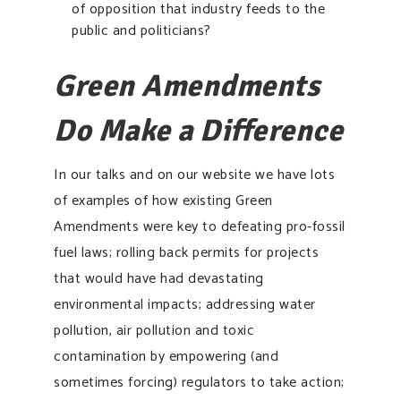
of opposition that industry feeds to the
public and politicians?
Green Amendments
Do Make a Difference
In our talks and on our website we have lots
of examples of how existing Green
Amendments were key to defeating pro-fossil
fuel laws; rolling back permits for projects
that would have had devastating
environmental impacts; addressing water
pollution, air pollution and toxic
contamination by empowering (and
sometimes forcing) regulators to take action;