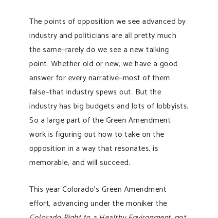
The points of opposition we see advanced by
industry and politicians are all pretty much
the same–rarely do we see a new talking
point. Whether old or new, we have a good
answer for every narrative–most of them
false–that industry spews out. But the
industry has big budgets and lots of lobbyists.
So a large part of the Green Amendment
work is figuring out how to take on the
opposition in a way that resonates, is
memorable, and will succeed.
This year Colorado’s Green Amendment
effort, advancing under the moniker the
Colorado Right to a Healthy Environment
, got