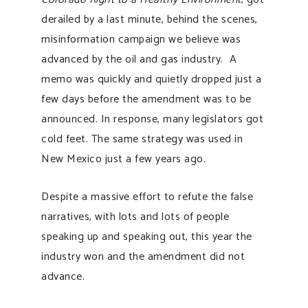
derailed by a last minute, behind the scenes,
misinformation campaign we believe was
advanced by the oil and gas industry. A
memo was quickly and quietly dropped just a
few days before the amendment was to be
announced. In response, many legislators got
cold feet. The same strategy was used in
New Mexico just a few years ago.
Despite a massive effort to refute the false
narratives, with lots and lots of people
speaking up and speaking out, this year the
industry won and the amendment did not
advance.