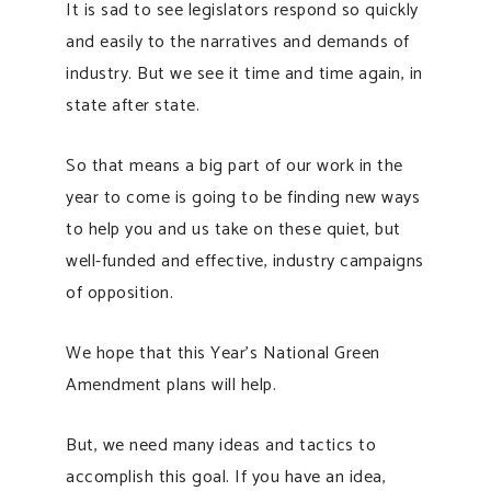
It is sad to see legislators respond so quickly
and easily to the narratives and demands of
industry. But we see it time and time again, in
state after state.
So that means a big part of our work in the
year to come is going to be finding new ways
to help you and us take on these quiet, but
well-funded and effective, industry campaigns
of opposition.
We hope that this Year’s National Green
Amendment plans will help.
But, we need many ideas and tactics to
accomplish this goal. If you have an idea,