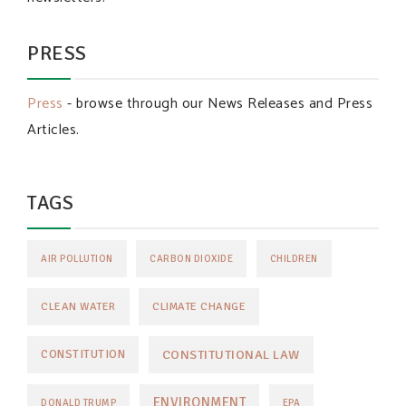
PRESS
Press
- browse through our News Releases and Press
Articles.
TAGS
AIR POLLUTION
CARBON DIOXIDE
CHILDREN
CLEAN WATER
CLIMATE CHANGE
CONSTITUTIONAL LAW
CONSTITUTION
ENVIRONMENT
DONALD TRUMP
EPA