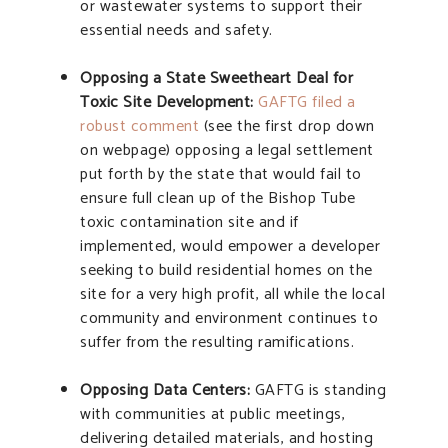
or wastewater systems to support their
essential needs and safety.
Opposing a State Sweetheart Deal for
Toxic Site Development:
GAFTG filed a
robust comment
(see the first drop down
on webpage) opposing a legal settlement
put forth by the state that would fail to
ensure full clean up of the Bishop Tube
toxic contamination site and if
implemented, would empower a developer
seeking to build residential homes on the
site for a very high profit, all while the local
community and environment continues to
suffer from the resulting ramifications.
Opposing Data Centers:
GAFTG is standing
with communities at public meetings,
delivering detailed materials, and hosting