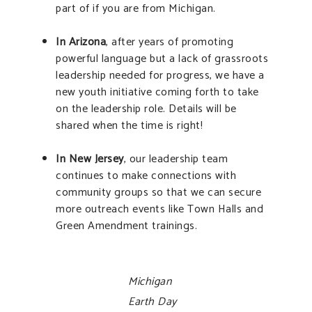
part of if you are from Michigan.
In Arizona
, after years of promoting
powerful language but a lack of grassroots
leadership needed for progress, we have a
new youth initiative coming forth to take
on the leadership role. Details will be
shared when the time is right!
In New Jersey
, our leadership team
continues to make connections with
community groups so that we can secure
more outreach events like Town Halls and
Green Amendment trainings.
Michigan
Earth Day