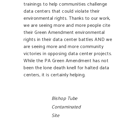
trainings to help communities challenge
data centers that could violate their
environmental rights. Thanks to our work,
we are seeing more and more people cite
their Green Amendment environmental
rights in their data center battles AND we
are seeing more and more community
victories in opposing data center projects.
While the PA Green Amendment has not
been the lone death knell for halted data
centers, it is certainly helping.
Bishop Tube
Contaminated
Site