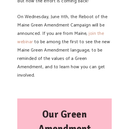
But now the effort is coming back!
On Wednesday, June 11th, the Reboot of the
Maine Green Amendment Campaign will be
announced. If you are from Maine,
join the
webinar
to be among the first to see the new
Maine Green Amendment language, to be
reminded of the values of a Green
Amendment, and to learn how you can get
involved.
Our Green
Amendment