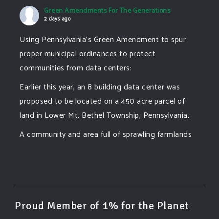
Green Amendments For The Generations
2 days ago
Using Pennsylvania's Green Amendment to spur
proper municipal ordinances to protect
communities from data centers:
Earlier this year, an 8 building data center was
proposed to be located on a 450 acre parcel of
land in Lower Mt. Bethel Township, Pennsylvania.
A community and area full of sprawling farmlands
and beautiful nature was set to be overtaken by
this data center proposing the use of 220
...
See More
Photo
View on Facebook
·
Share
Proud Member of 1% for the Planet