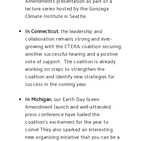
Amendments presentation as part of a
lecture series hosted by the Gonzaga
Climate Institute in Seattle.
In Connecticut
, the leadership and
collaboration remains strong and ever-
growing with the CTERA coalition securing
another successful hearing and a positive
vote of support. The coalition is already
working on steps to strengthen the
coalition and identify new strategies for
success in the coming year.
In Michigan
, our Earth Day Green
Amendment launch and well-attended
press conference have fueled the
coalition’s excitement for the year to
come! They also sparked an interesting
new organizing initiative that you can be a