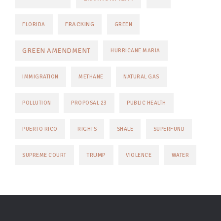
FRACKING
FLORIDA
GREEN
GREEN AMENDMENT
HURRICANE MARIA
IMMIGRATION
METHANE
NATURAL GAS
POLLUTION
PROPOSAL 23
PUBLIC HEALTH
PUERTO RICO
RIGHTS
SHALE
SUPERFUND
TRUMP
SUPREME COURT
VIOLENCE
WATER