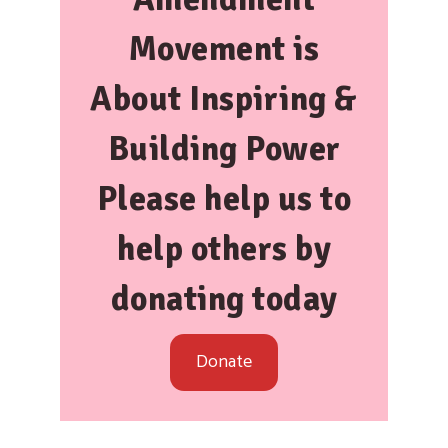
Movement is
About
Inspiring &
Building Power
Please help us to
help others by
donating today
Donate