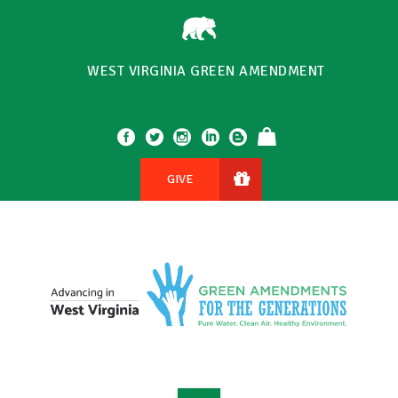
WEST VIRGINIA GREEN AMENDMENT
GIVE