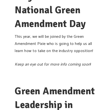
National Green
Amendment Day
This year, we will be joined by the Green
Amendment Pixie who is going to help us all
learn how to take on the industry opposition!
Keep an eye out for more info coming soon
!
Green Amendment
Leadership in