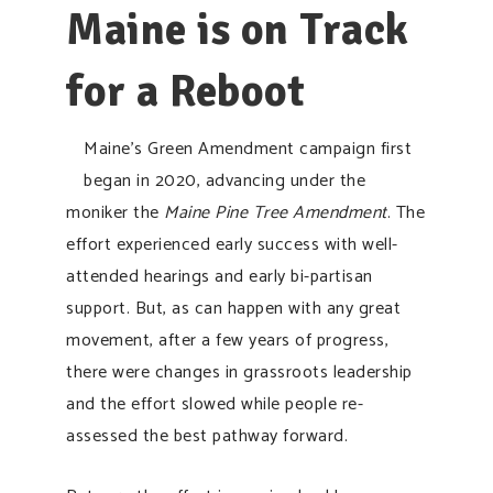
Maine is on Track
for a Reboot
Maine’s Green Amendment campaign first
began in 2020, advancing under the
moniker the
Maine Pine Tree Amendment
. The
effort experienced early success with well-
attended hearings and early bi-partisan
support. But, as can happen with any great
movement, after a few years of progress,
there were changes in grassroots leadership
and the effort slowed while people re-
assessed the best pathway forward.