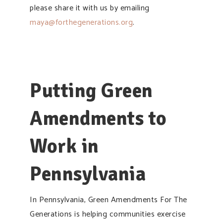
please share it with us by emailing
maya@forthegenerations.org
.
Putting Green
Amendments to
Work in
Pennsylvania
In Pennsylvania, Green Amendments For The
Generations is helping communities exercise