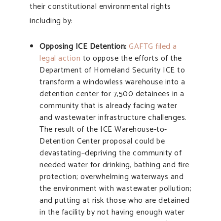
their constitutional environmental rights
including by:
Opposing ICE Detention:
GAFTG filed a
legal action
to oppose the efforts of the
Department of Homeland Security ICE to
transform a windowless warehouse into a
detention center for 7,500 detainees in a
community that is already facing water
and wastewater infrastructure challenges.
The result of the ICE Warehouse-to-
Detention Center proposal could be
devastating–depriving the community of
needed water for drinking, bathing and fire
protection; overwhelming waterways and
the environment with wastewater pollution;
and putting at risk those who are detained
in the facility by not having enough water