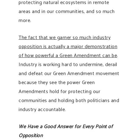
protecting natural ecosystems in remote
areas and in our communities, and so much
more.
The fact that we garner so much industry
opposition is actually a major demonstration
of how powerful a Green Amendment can be
.
Industry is working hard to undermine, derail
and defeat our Green Amendment movement
because they see the power Green
Amendments hold for protecting our
communities and holding both politicians and
industry accountable.
We Have a Good Answer for Every Point of
Opposition