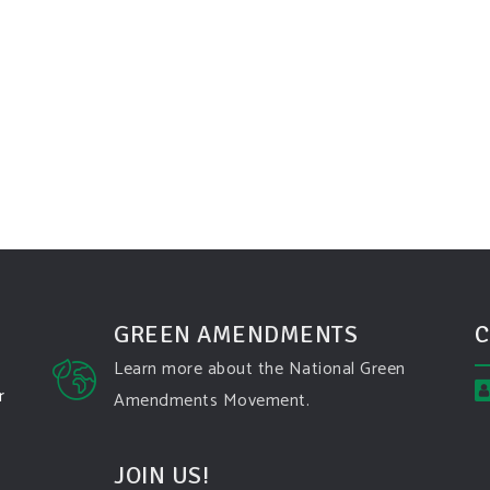
GREEN AMENDMENTS
C
Learn more about the National Green
r
Amendments Movement.
JOIN US!