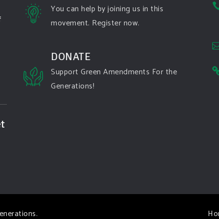
You can help by joining us in this
f
movement. Register now.
DONATE
Support Green Amendments For the
Generations!
t
enerations
.
Ho