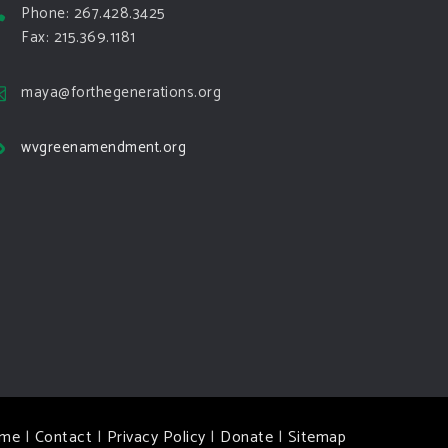
Phone: 267.428.3425
Fax: 215.369.1181
maya@forthegenerations.org
wvgreenamendment.org
me
|
Contact
|
Privacy Policy
|
Donate
|
Sitemap