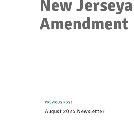
New Jerseya
Amendment
PREVIOUS POST
August 2025 Newsletter