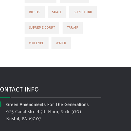
RIGHTS
SHALE
SUPERFUND
TRUMP
SUPREME COURT
VIOLENCE
WATER
ONTACT INFO
Green Amendments For The Generations
925 Canal Street 7th Floor, Suite 3701
Bristol, PA 19007