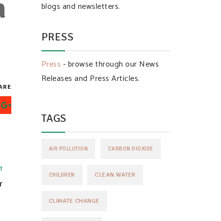
n
blogs and newsletters.
PRESS
Press
- browse through our News
Releases and Press Articles.
ARE
TAGS
AIR POLLUTION
CARBON DIOXIDE
T
CLEAN WATER
CHILDREN
r
CLIMATE CHANGE