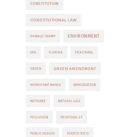
CONSTITUTION
CONSTITUTIONAL LAW
ENVIRONMENT
DONALD TRUMP
FRACKING
EPA
FLORIDA
GREEN AMENDMENT
GREEN
HURRICANE MARIA
IMMIGRATION
METHANE
NATURAL GAS
POLLUTION
PROPOSAL 23
PUBLIC HEALTH
PUERTO RICO