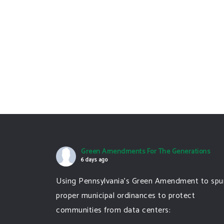
Green Amendments For The Generations
6 days ago
Using Pennsylvania's Green Amendment to spu
proper municipal ordinances to protect
communities from data centers: