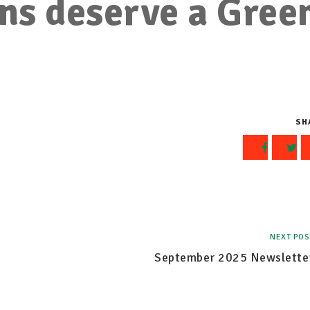
ns deserve a Gree
SH
NEXT POS
September 2025 Newslette