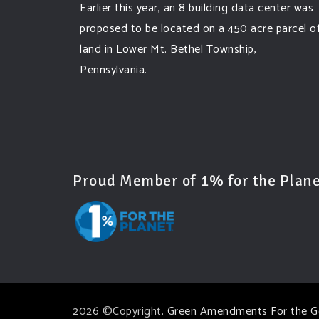
Earlier this year, an 8 building data center was
proposed to be located on a 450 acre parcel o
land in Lower Mt. Bethel Township,
Pennsylvania.
A community and area full of sprawling
farmlands and beautiful nature was set to be
overtaken by this data center proposing the
use of 220
...
See More
Proud Member of 1% for the Plane
Photo
View on Facebook
·
Share
Green Amendments For The Generations
6 days ago
Famous quote:
2026 ©Copyright,
Green Amendments For the G