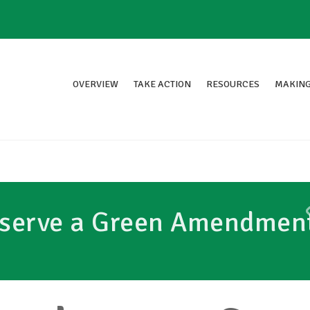
OVERVIEW
TAKE ACTION
RESOURCES
MAKING
eserve a Green Amendmen