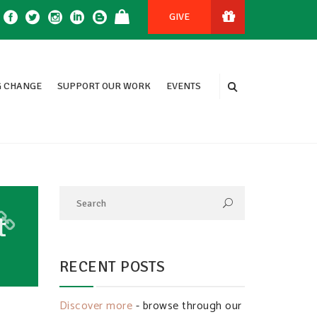
GIVE
 CHANGE
SUPPORT OUR WORK
EVENTS
t
RECENT POSTS
Discover more
- browse through our