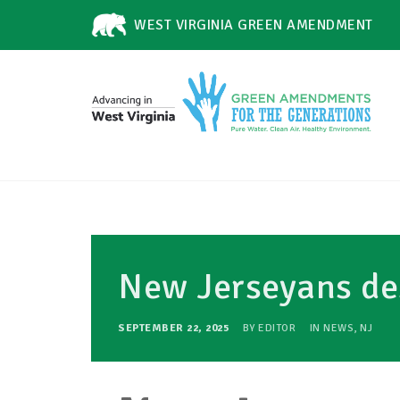
WEST VIRGINIA GREEN AMENDMENT
New Jerseyans d
SEPTEMBER 22, 2025
BY
EDITOR
IN
NEWS
,
NJ