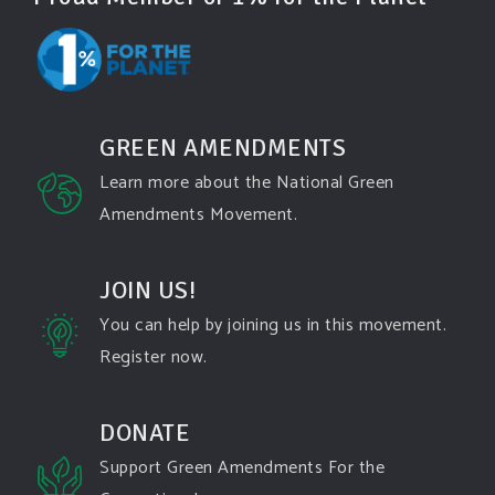
Green Amendments For The Generations
2 days ago
Famous quote:
GREEN AMENDMENTS
"Climate change will manifest as a series of
Learn more about the National Green
disasters viewed through phones with footage that
Amendments Movement.
gets closer and closer to where you live until you're
the one filming it."
JOIN US!
Dhttps://www.pbs.org/newshour/science/washington-
state-fires-destroy-hundreds-of-structures-and-f...
You can help by joining us in this movement.
Register now.
#forestfire
#wildfire
#washington
#spokane
fire
#spokane
#climatechante
#smoke
#airquality
#oregon
#west
#heat
#drou
...
DONATE
See More
Support Green Amendments For the
Washington state fires destroy hundreds of