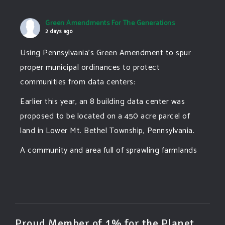
Green Amendments For The Generations
2 days ago
Using Pennsylvania's Green Amendment to spur
proper municipal ordinances to protect
communities from data centers:
Earlier this year, an 8 building data center was
proposed to be located on a 450 acre parcel of
land in Lower Mt. Bethel Township, Pennsylvania.
A community and area full of sprawling farmlands
and beautiful nature was set to be overtaken by
this data center proposing the use of 220
...
See More
Photo
View on Facebook
·
Share
Proud Member of 1% for the Planet