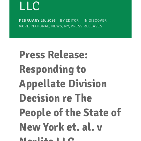
LLC
FEBRUARY 26, 2026
BY
EDITOR
IN
DISCOVER
MORE
,
NATIONAL
,
NEWS
,
NY
,
PRESS RELEASES
Press Release:
Responding to
Appellate Division
Decision re The
People of the State of
New York et. al. v