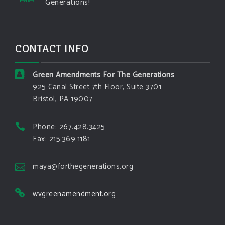
Generations!
structures and force Spokane-area residents to
evacuate
www.pbs.org
Light winds and lower temperatures are in the
CONTACT INFO
forecast to help firefighters with wildfires in
eastern Washington state that have forced the
evacuation of 60,000 people in the Spokane
Green Amendments For The Generations
area.
925 Canal Street 7th Floor, Suite 3701
Bristol, PA 19007
View on Facebook
·
Share
Phone: 267.428.3425
Green Amendments For The Generations
Fax: 215.369.1181
3 days ago
The Green Pixie takes on a false oil and gas
maya@forthegenerations.org
argument!
wvgreenamendment.org
Follow The Green Amendment Pixie, an enviro-hero
who empowers others with the strength of Green