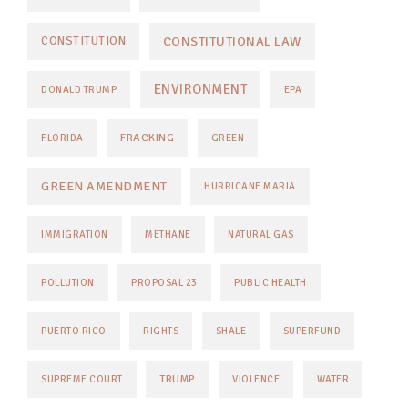
CONSTITUTIONAL LAW
CONSTITUTION
ENVIRONMENT
DONALD TRUMP
EPA
FRACKING
FLORIDA
GREEN
GREEN AMENDMENT
HURRICANE MARIA
IMMIGRATION
METHANE
NATURAL GAS
POLLUTION
PROPOSAL 23
PUBLIC HEALTH
PUERTO RICO
RIGHTS
SHALE
SUPERFUND
TRUMP
SUPREME COURT
VIOLENCE
WATER