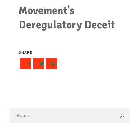
Movement’s
Deregulatory Deceit
SHARE