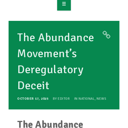
OVERVIEW
TAKE ACTION
The Abundance
RESOURCES
Movement’s
MAKING CHANGE
Deregulatory
SUPPORT OUR WORK
EVENTS
Deceit
OCTOBER 17, 2025
BY
EDITOR
IN
NATIONAL
,
NEWS
The Abundance