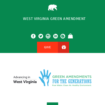
WEST VIRGINIA GREEN AMENDMENT
GIVE