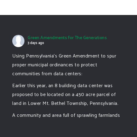
Green Amendments For The Generations
3 days ago
Using Pennsylvania's Green Amendment to spur
proper municipal ordinances to protect
communities from data centers:
Earlier this year, an 8 building data center was
proposed to be located on a 450 acre parcel of
land in Lower Mt. Bethel Township, Pennsylvania.
A community and area full of sprawling farmlands
and beautiful nature was set to be overtaken by
this data center proposing the use of 220
...
See More