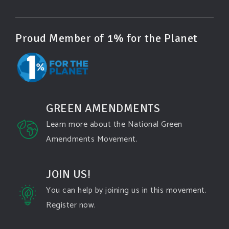
Photo
View on Facebook
·
Share
Proud Member of 1% for the Planet
Green Amendments For The Generations
3 days ago
Famous quote:
GREEN AMENDMENTS
"Climate change will manifest as a series of
Learn more about the National Green
disasters viewed through phones with footage that
Amendments Movement.
gets closer and closer to where you live until you're
the one filming it."
JOIN US!
Dhttps://www.pbs.org/newshour/science/washington-
state-fires-destroy-hundreds-of-structures-and-f...
You can help by joining us in this movement.
Register now.
#forestfire
#wildfire
#washington
#spokane
fire
#spokane
#climatechante
#smoke
#airquality