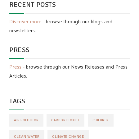
RECENT POSTS
Discover more
- browse through our blogs and
newsletters.
PRESS
Press
- browse through our News Releases and Press
Articles.
TAGS
AIR POLLUTION
CARBON DIOXIDE
CHILDREN
CLEAN WATER
CLIMATE CHANGE