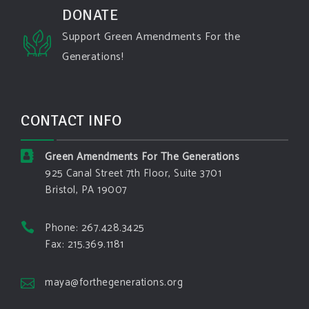
#oregon
#west
#heat
#drou
...
DONATE
See More
Support Green Amendments For the
Washington state fires destroy hundreds of
Generations!
structures and force Spokane-area residents to
evacuate
www.pbs.org
Light winds and lower temperatures are in the
CONTACT INFO
forecast to help firefighters with wildfires in
eastern Washington state that have forced the
evacuation of 60,000 people in the Spokane
Green Amendments For The Generations
area.
925 Canal Street 7th Floor, Suite 3701
Bristol, PA 19007
View on Facebook
·
Share
Phone: 267.428.3425
Green Amendments For The Generations
Fax: 215.369.1181
4 days ago
The Green Pixie takes on a false oil and gas
maya@forthegenerations.org
argument!