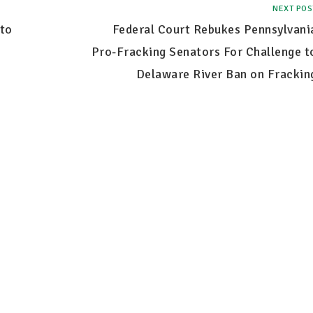
NEXT POS
to
Federal Court Rebukes Pennsylvani
Pro-Fracking Senators For Challenge t
Delaware River Ban on Frackin