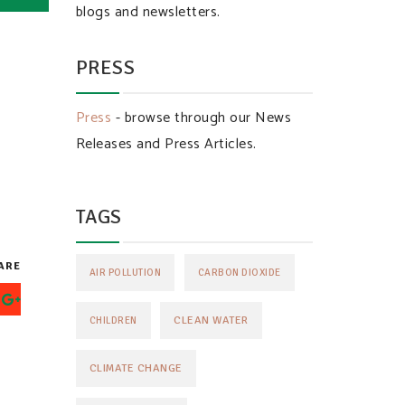
blogs and newsletters.
PRESS
Press
- browse through our News
Releases and Press Articles.
TAGS
ARE
AIR POLLUTION
CARBON DIOXIDE
CLEAN WATER
CHILDREN
CLIMATE CHANGE