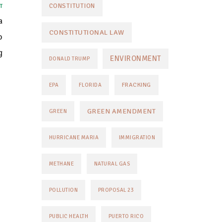
CONSTITUTION
T
a
CONSTITUTIONAL LAW
o
g
ENVIRONMENT
DONALD TRUMP
FRACKING
EPA
FLORIDA
GREEN AMENDMENT
GREEN
HURRICANE MARIA
IMMIGRATION
METHANE
NATURAL GAS
POLLUTION
PROPOSAL 23
PUBLIC HEALTH
PUERTO RICO