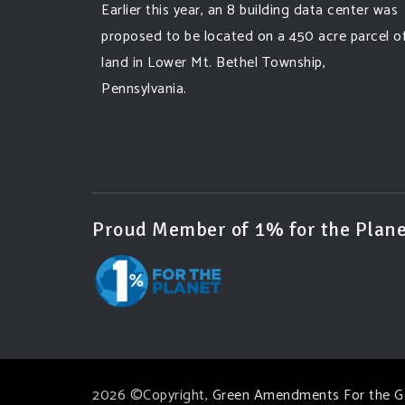
Earlier this year, an 8 building data center was
proposed to be located on a 450 acre parcel o
land in Lower Mt. Bethel Township,
Pennsylvania.
A community and area full of sprawling
farmlands and beautiful nature was set to be
overtaken by this data center proposing the
use of 220
...
See More
Proud Member of 1% for the Plane
Photo
View on Facebook
·
Share
Green Amendments For The Generations
3 days ago
Famous quote:
2026 ©Copyright,
Green Amendments For the G