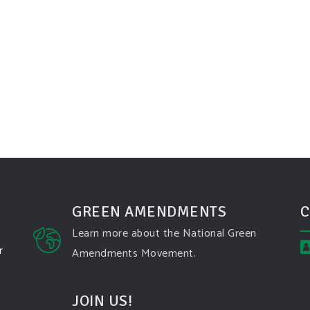
GREEN AMENDMENTS
C
Learn more about the National Green
r
Amendments Movement.
JOIN US!