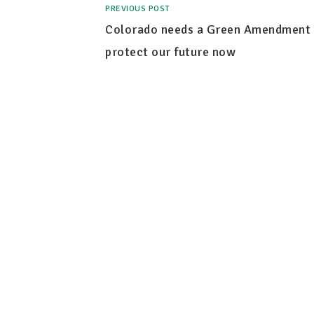
PREVIOUS POST
Colorado needs a Green Amendment 
protect our future now