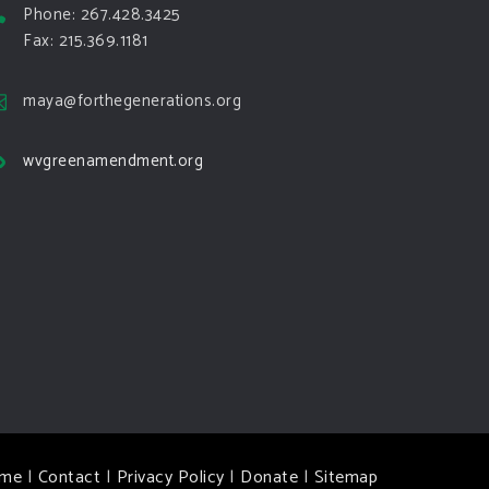
Phone: 267.428.3425
Fax: 215.369.1181
maya@forthegenerations.org
wvgreenamendment.org
me
|
Contact
|
Privacy Policy
|
Donate
|
Sitemap