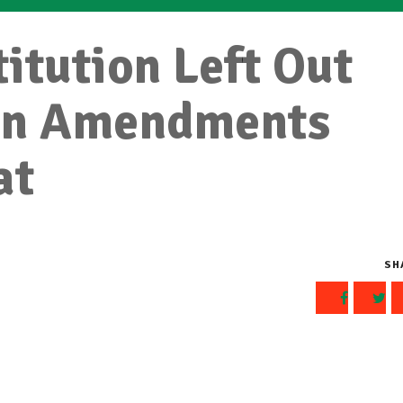
itution Left Out
en Amendments
at
SH