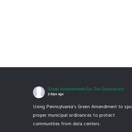
Green Amendments For The Generations
3 days ago
Using Pennsylvania's Green Amendment to spu
proper municipal ordinances to protect
communities from data centers: