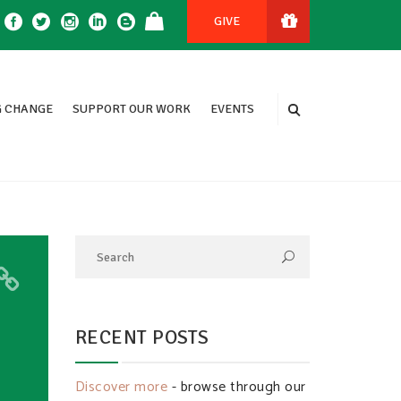
GIVE
 CHANGE
SUPPORT OUR WORK
EVENTS
RECENT POSTS
Discover more
- browse through our