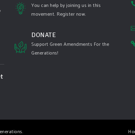
You can help by joining us in this
f
movement. Register now.
DONATE
Support Green Amendments For the
Generations!
t
enerations
.
Ho