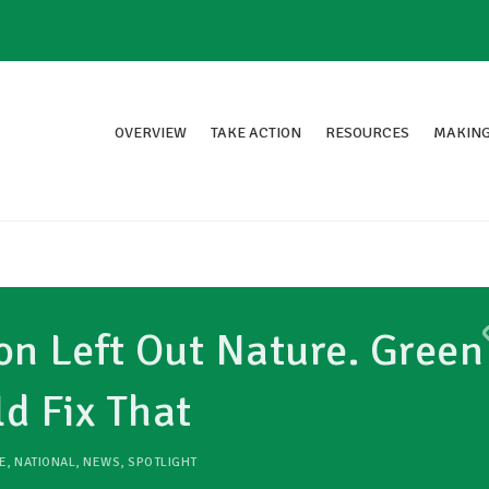
OVERVIEW
TAKE ACTION
RESOURCES
MAKING
on Left Out Nature. Green
 Fix That
E
,
NATIONAL
,
NEWS
,
SPOTLIGHT