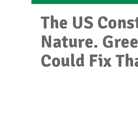
The US Const
Nature. Gre
Could Fix Th