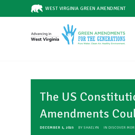
WEST VIRGINIA GREEN AMENDMENT
The US Constituti
Amendments Could
DECEMBER 1, 2025
BY
SHAELYN
IN
DISCOVER MOR