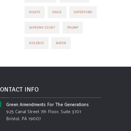
RIGHTS
SHALE
SUPERFUND
TRUMP
SUPREME COURT
VIOLENCE
WATER
ONTACT INFO
Green Amendments For The Generations
925 Canal Street 7th Floor, Suite 3701
Bristol, PA 19007