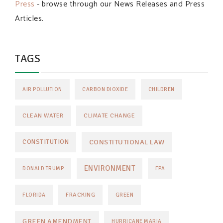
Press
- browse through our News Releases and Press
Articles.
TAGS
AIR POLLUTION
CARBON DIOXIDE
CHILDREN
CLEAN WATER
CLIMATE CHANGE
CONSTITUTIONAL LAW
CONSTITUTION
ENVIRONMENT
DONALD TRUMP
EPA
FRACKING
FLORIDA
GREEN
GREEN AMENDMENT
HURRICANE MARIA