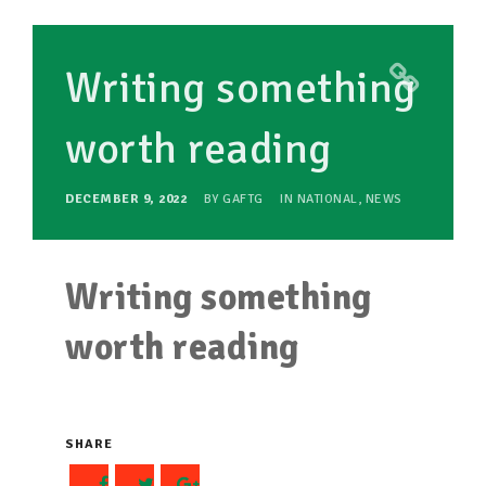
TAKE ACTION
Writing something
RESOURCES
worth reading
MAKING CHANGE
SUPPORT OUR WORK
DECEMBER 9, 2022
BY
GAFTG
IN
NATIONAL
,
NEWS
EVENTS
Writing something
worth reading
SHARE