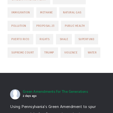
IMMIGRATION
METHANE
NATURAL GAS
POLLUTION
PROPOSAL 23
PUBLIC HEALTH
PUERTO RICO
RIGHTS
SHALE
SUPERFUND
TRUMP
SUPREME COURT
VIOLENCE
WATER
Green Amendments For The Generations
2 days ago
Using Pennsylvania's Green Amendment to spur