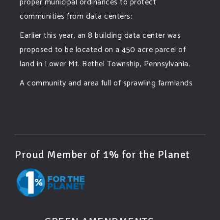
proper municipal ordinances to protect
communities from data centers:
Earlier this year, an 8 building data center was
proposed to be located on a 450 acre parcel of
land in Lower Mt. Bethel Township, Pennsylvania.
A community and area full of sprawling farmlands
and beautiful nature was set to be overtaken by
this data center proposing the use of 220
...
See More
Photo
View on Facebook
·
Share
Proud Member of 1% for the Planet
Green Amendments For The Generations
2 days ago
Famous quote: