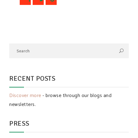
RECENT POSTS
Discover more
- browse through our blogs and
newsletters.
PRESS