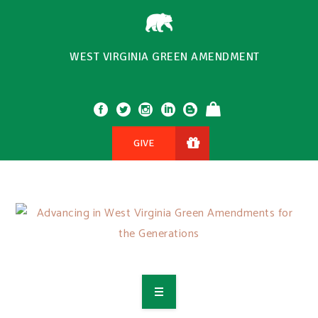
WEST VIRGINIA GREEN AMENDMENT
GIVE
OVERVIEW