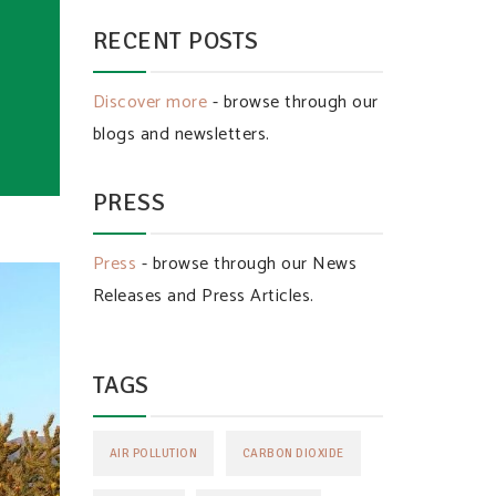
RECENT POSTS
Discover more
- browse through our
blogs and newsletters.
PRESS
Press
- browse through our News
Releases and Press Articles.
TAGS
AIR POLLUTION
CARBON DIOXIDE