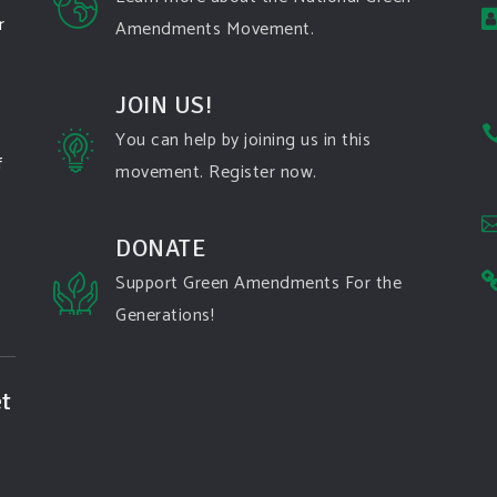
r
Amendments Movement.
JOIN US!
You can help by joining us in this
f
movement. Register now.
DONATE
Support Green Amendments For the
Generations!
t