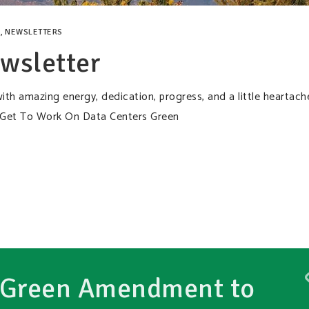
,
NEWSLETTERS
wsletter
ith amazing energy, dedication, progress, and a little heartach
 Get To Work On Data Centers Green
 Green Amendment to