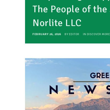
The People of the 
Norlite LLC
FEBRUARY 26, 2026
BY
EDITOR
IN
DISCOVER MORE