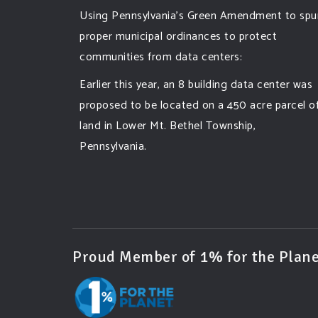
Using Pennsylvania's Green Amendment to spu
proper municipal ordinances to protect
communities from data centers:
Earlier this year, an 8 building data center was
proposed to be located on a 450 acre parcel o
land in Lower Mt. Bethel Township,
Pennsylvania.
A community and area full of sprawling
farmlands and beautiful nature was set to be
overtaken by this data center proposing the
use of 220
...
See More
Proud Member of 1% for the Plane
Photo
View on Facebook
·
Share