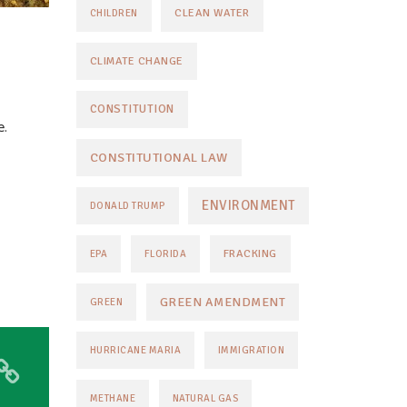
CLEAN WATER
CHILDREN
CLIMATE CHANGE
CONSTITUTION
e.
CONSTITUTIONAL LAW
ENVIRONMENT
DONALD TRUMP
FRACKING
EPA
FLORIDA
GREEN AMENDMENT
GREEN
HURRICANE MARIA
IMMIGRATION
METHANE
NATURAL GAS