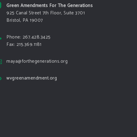
Green Amendments For The Generations
925 Canal Street 7th Floor, Suite 3701
Bristol, PA 19007
Phone: 267.428.3425
Fax: 215.369.1181
maya@forthegenerations.org
wvgreenamendment.org