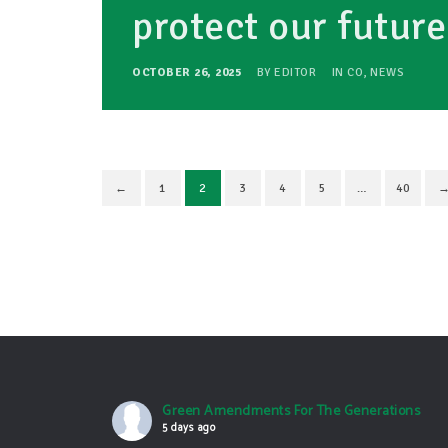
protect our futur
OCTOBER 26, 2025
BY
EDITOR
IN
CO
,
NEWS
←
1
2
3
4
5
…
40
Green Amendments For The Generations
5 days ago