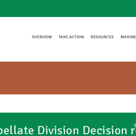
OVERVIEW
TAKE ACTION
RESOURCES
MAKING
ellate Division Decision r