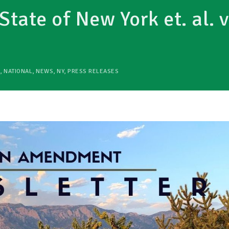
State of New York et. al. v
,
NATIONAL
,
NEWS
,
NY
,
PRESS RELEASES