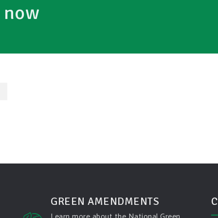
e now
→
GREEN AMENDMENTS
C
Learn more about the National Green