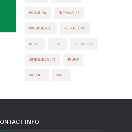
POLLUTION
PROPOSAL 23
PUBLIC HEALTH
PUERTO RICO
RIGHTS
SHALE
SUPERFUND
TRUMP
SUPREME COURT
VIOLENCE
WATER
ONTACT INFO