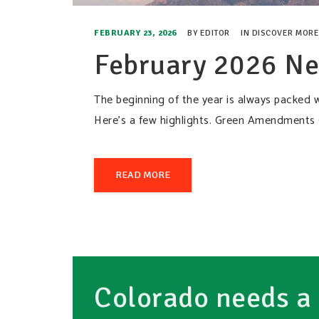
FEBRUARY 23, 2026
BY
EDITOR
IN
DISCOVER MORE
February 2026 Ne
The beginning of the year is always packed w
Here’s a few highlights. Green Amendments
READ MORE
Colorado needs a