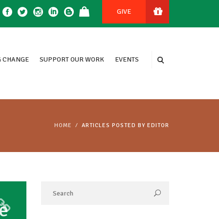
GIVE
 CHANGE
SUPPORT OUR WORK
EVENTS
HOME
ARTICLES POSTED BY EDITOR
e