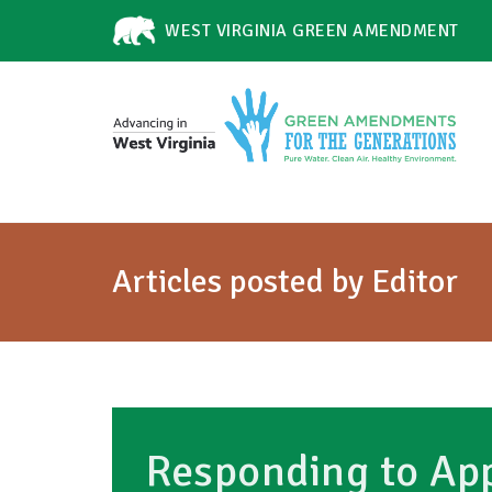
WEST VIRGINIA GREEN AMENDMENT
Articles posted by Editor
Responding to App