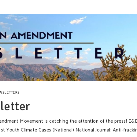
WSLETTERS
etter
dment Movement is catching the attention of the press! E&
 Youth Climate Cases (National) National Journal: Anti-fracki