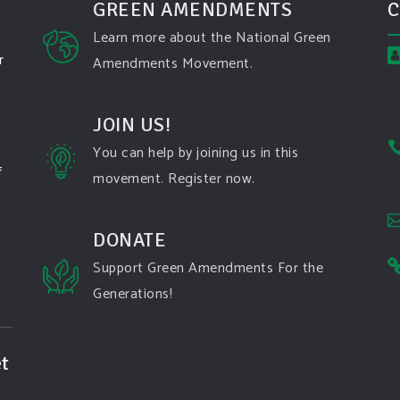
GREEN AMENDMENTS
C
Learn more about the National Green
r
Amendments Movement.
JOIN US!
You can help by joining us in this
f
movement. Register now.
DONATE
Support Green Amendments For the
Generations!
t