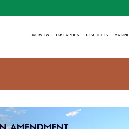
OVERVIEW
TAKE ACTION
RESOURCES
MAKING