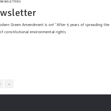
,
NEWSLETTERS
wsletter
modern Green Amendment is on! “After 5 years of spreading the
constitutional environmental rights
8
→