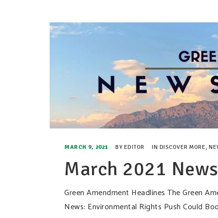
MARCH 9, 2021
BY
EDITOR
IN
DISCOVER MORE
,
NE
March 2021 Newsl
Green Amendment Headlines The Green Amen
News: Environmental Rights Push Could Boost