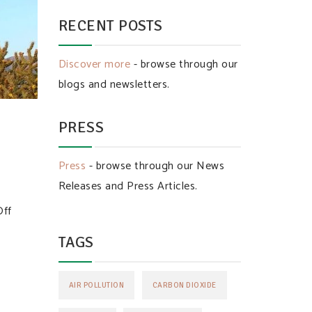
RECENT POSTS
Discover more
- browse through our
blogs and newsletters.
PRESS
Press
- browse through our News
Releases and Press Articles.
Off
TAGS
AIR POLLUTION
CARBON DIOXIDE