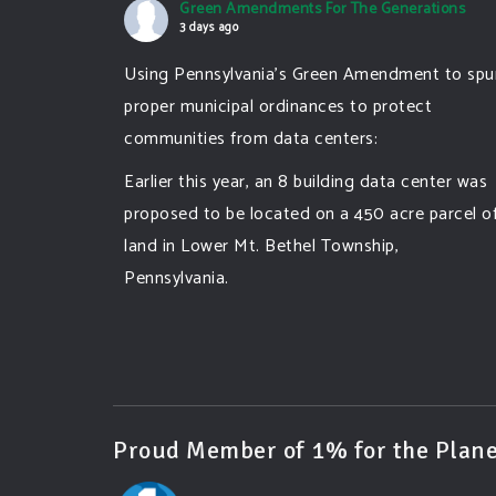
Green Amendments For The Generations
3 days ago
Using Pennsylvania's Green Amendment to spu
proper municipal ordinances to protect
communities from data centers:
Earlier this year, an 8 building data center was
proposed to be located on a 450 acre parcel o
land in Lower Mt. Bethel Township,
Pennsylvania.
A community and area full of sprawling
farmlands and beautiful nature was set to be
overtaken by this data center proposing the
use of 220
...
See More
Proud Member of 1% for the Plane
Photo