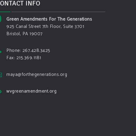
ONTACT INFO
Green Amendments For The Generations
925 Canal Street 7th Floor, Suite 3701
Bristol, PA 19007
Phone: 267.428.3425
Fax: 215.369.1181
maya@forthegenerations.org
wvgreenamendment.org