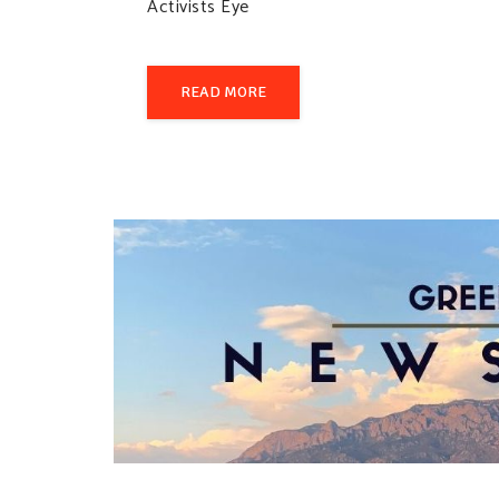
Activists Eye
READ MORE