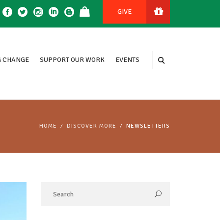
GIVE
 CHANGE
SUPPORT OUR WORK
EVENTS
HOME
DISCOVER MORE
NEWSLETTERS