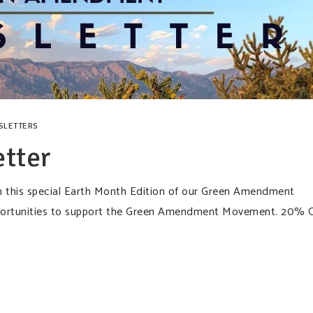
SLETTERS
tter
n this special Earth Month Edition of our Green Amendment
opportunities to support the Green Amendment Movement. 20% 