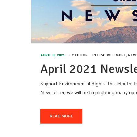
APRIL 8, 2021
BY
EDITOR
IN
DISCOVER MORE
,
NEW
April 2021 Newsle
Support Environmental Rights This Month! I
Newsletter, we will be highlighting many 
READ MORE