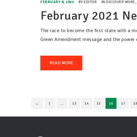
FEBRUARY 8, 2021
BY
EDITOR
IN
DISCOVER MORE
February 2021 Ne
The race to become the first state with a 
Green Amendment message and the power of 
READ MORE
←
1
…
13
14
15
16
17
1