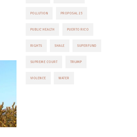
POLLUTION
PROPOSAL 23
PUBLIC HEALTH
PUERTO RICO
RIGHTS
SHALE
SUPERFUND
TRUMP
SUPREME COURT
VIOLENCE
WATER