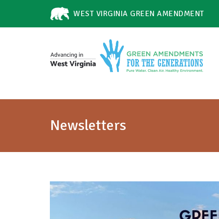
WEST VIRGINIA GREEN AMENDMENT
Newsletters