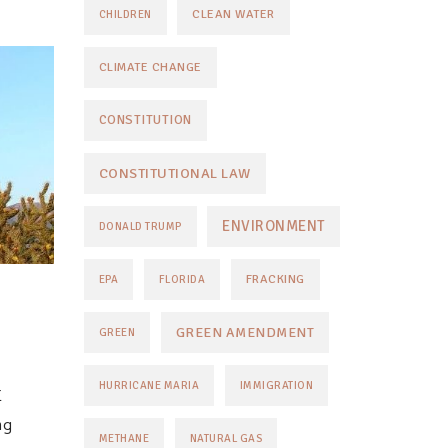
CLEAN WATER
CHILDREN
CLIMATE CHANGE
CONSTITUTION
CONSTITUTIONAL LAW
ENVIRONMENT
DONALD TRUMP
FRACKING
EPA
FLORIDA
GREEN AMENDMENT
GREEN
HURRICANE MARIA
IMMIGRATION
E
ng
METHANE
NATURAL GAS