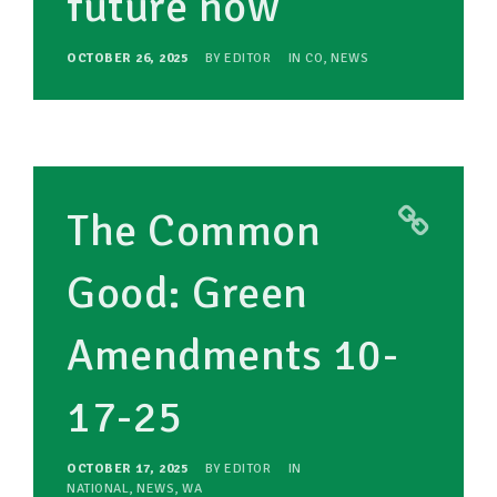
future now
OCTOBER 26, 2025
BY
EDITOR
IN
CO
,
NEWS
The Common
Good: Green
Amendments 10-
17-25
OCTOBER 17, 2025
BY
EDITOR
IN
NATIONAL
,
NEWS
,
WA