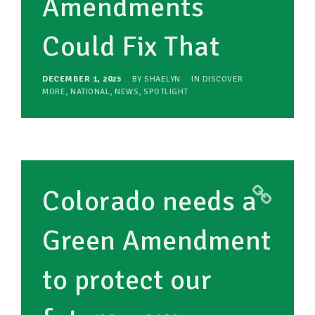
Amendments
Could Fix That
DECEMBER 1, 2025
BY
SHAELYN
IN
DISCOVER
MORE
,
NATIONAL
,
NEWS
,
SPOTLIGHT
Colorado needs a
Green Amendment
to protect our