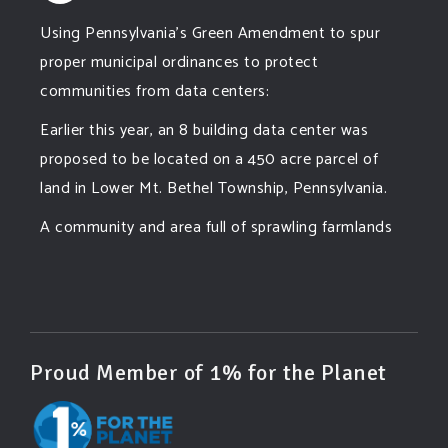
Using Pennsylvania's Green Amendment to spur
proper municipal ordinances to protect
communities from data centers:
Earlier this year, an 8 building data center was
proposed to be located on a 450 acre parcel of
land in Lower Mt. Bethel Township, Pennsylvania.
A community and area full of sprawling farmlands
and beautiful nature was set to be overtaken by
this data center proposing the use of 220
...
See More
Photo
View on Facebook
·
Share
Proud Member of 1% for the Planet
Green Amendments For The Generations
4 days ago