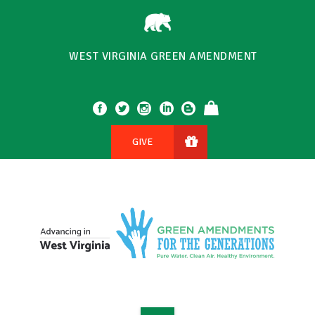
WEST VIRGINIA GREEN AMENDMENT
GIVE