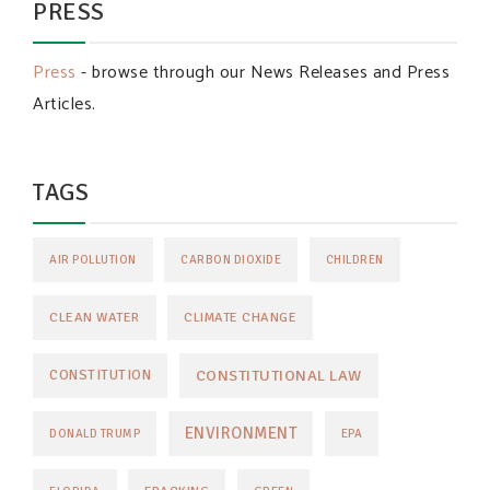
PRESS
Press
- browse through our News Releases and Press
Articles.
TAGS
AIR POLLUTION
CARBON DIOXIDE
CHILDREN
CLEAN WATER
CLIMATE CHANGE
CONSTITUTIONAL LAW
CONSTITUTION
ENVIRONMENT
DONALD TRUMP
EPA