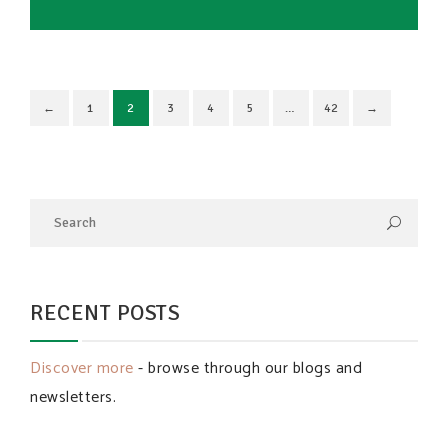
←
1
2
3
4
5
…
42
→
RECENT POSTS
Discover more
- browse through our blogs and
newsletters.