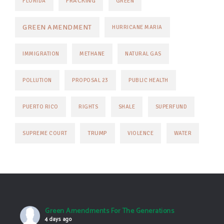
FRACKING
FLORIDA
GREEN
GREEN AMENDMENT
HURRICANE MARIA
IMMIGRATION
METHANE
NATURAL GAS
POLLUTION
PROPOSAL 23
PUBLIC HEALTH
PUERTO RICO
RIGHTS
SHALE
SUPERFUND
TRUMP
SUPREME COURT
VIOLENCE
WATER
Green Amendments For The Generations
4 days ago