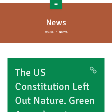
OVERVIEW
News
TAKE ACTION
HOME
NEWS
RESOURCES
MAKING CHANGE
SUPPORT OUR WORK
The US
EVENTS
Constitution Left
Out Nature. Green