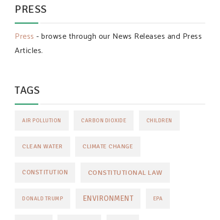
PRESS
Press
- browse through our News Releases and Press
Articles.
TAGS
AIR POLLUTION
CARBON DIOXIDE
CHILDREN
CLEAN WATER
CLIMATE CHANGE
CONSTITUTIONAL LAW
CONSTITUTION
ENVIRONMENT
DONALD TRUMP
EPA