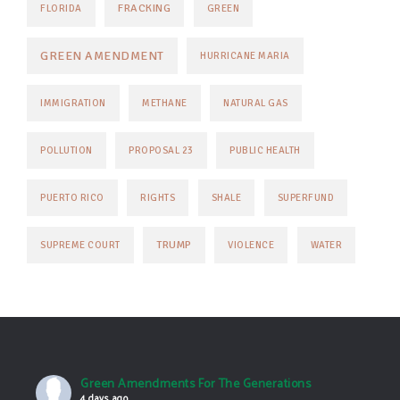
FRACKING
FLORIDA
GREEN
GREEN AMENDMENT
HURRICANE MARIA
IMMIGRATION
METHANE
NATURAL GAS
POLLUTION
PROPOSAL 23
PUBLIC HEALTH
PUERTO RICO
RIGHTS
SHALE
SUPERFUND
TRUMP
SUPREME COURT
VIOLENCE
WATER
Green Amendments For The Generations
4 days ago