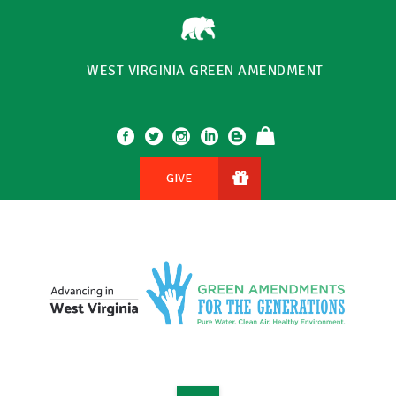
WEST VIRGINIA GREEN AMENDMENT
GIVE