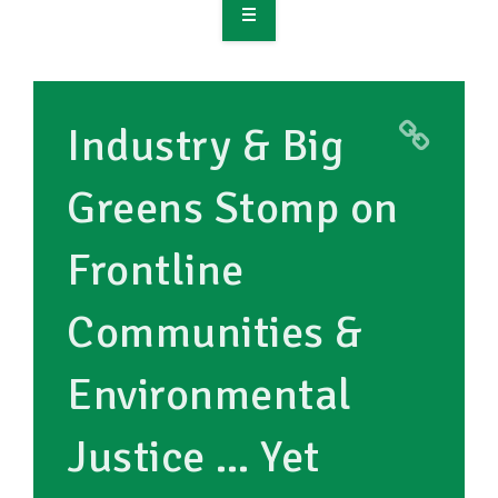
OVERVIEW
TAKE ACTION
Industry & Big
RESOURCES
Greens Stomp on
MAKING CHANGE
Frontline
SUPPORT OUR WORK
EVENTS
Communities &
Environmental
Justice … Yet