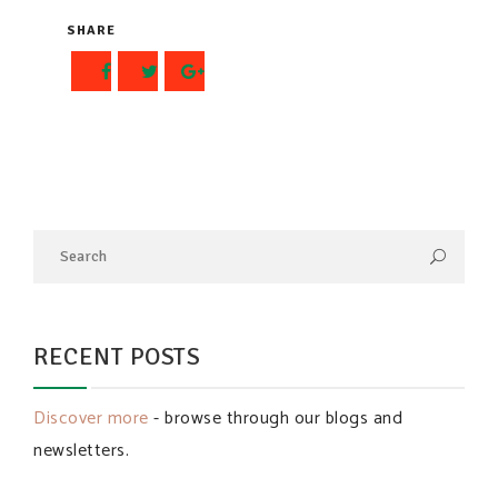
SHARE
RECENT POSTS
Discover more
- browse through our blogs and
newsletters.