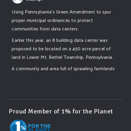
Using Pennsylvania's Green Amendment to spur
proper municipal ordinances to protect
communities from data centers:
Earlier this year, an 8 building data center was
proposed to be located on a 450 acre parcel of
land in Lower Mt. Bethel Township, Pennsylvania.
A community and area full of sprawling farmlands
and beautiful nature was set to be overtaken by
this data center proposing the use of 220
...
See More
Photo
View on Facebook
·
Share
Proud Member of 1% for the Planet
Green Amendments For The Generations
4 days ago