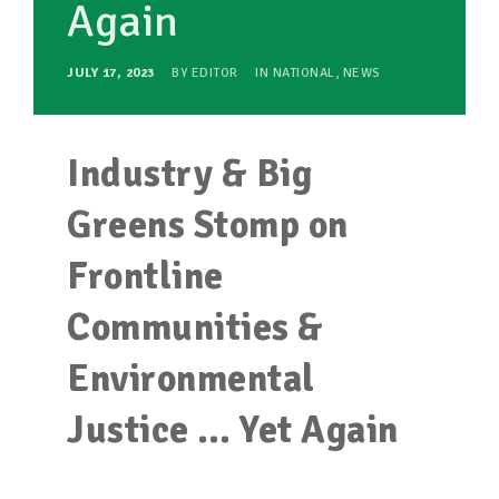
Again
JULY 17, 2023
BY
EDITOR
IN
NATIONAL
,
NEWS
Industry & Big
Greens Stomp on
Frontline
Communities &
Environmental
Justice … Yet Again