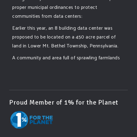
proper municipal ordinances to protect
communities from data centers:
Earlier this year, an 8 building data center was
proposed to be located on a 450 acre parcel of
land in Lower Mt. Bethel Township, Pennsylvania.
A community and area full of sprawling farmlands
and beautiful nature was set to be overtaken by
this data center proposing the use of 220
...
See More
Photo
View on Facebook
·
Share
Proud Member of 1% for the Planet
Green Amendments For The Generations
5 days ago
Famous quote: