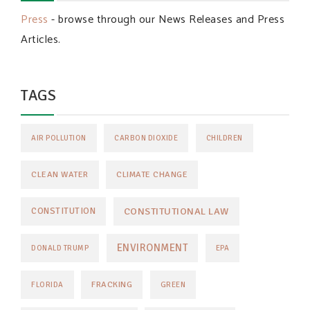
Press
- browse through our News Releases and Press
Articles.
TAGS
AIR POLLUTION
CARBON DIOXIDE
CHILDREN
CLEAN WATER
CLIMATE CHANGE
CONSTITUTIONAL LAW
CONSTITUTION
ENVIRONMENT
DONALD TRUMP
EPA
FRACKING
FLORIDA
GREEN