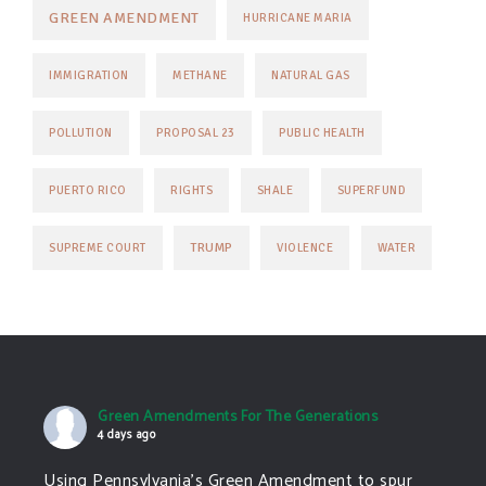
GREEN AMENDMENT
HURRICANE MARIA
IMMIGRATION
METHANE
NATURAL GAS
POLLUTION
PROPOSAL 23
PUBLIC HEALTH
PUERTO RICO
RIGHTS
SHALE
SUPERFUND
TRUMP
SUPREME COURT
VIOLENCE
WATER
Green Amendments For The Generations
4 days ago
Using Pennsylvania's Green Amendment to spur