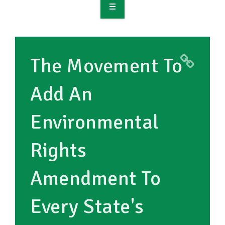
OVERVIEW
TAKE ACTION
The Movement To
RESOURCES
Add An
MAKING CHANGE
Environmental
SUPPORT OUR WORK
EVENTS
Rights
Amendment To
Every State's