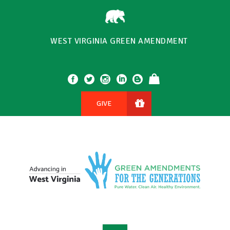
WEST VIRGINIA GREEN AMENDMENT
GIVE