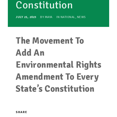
Constitution
JULY 21, 2023
BY
MAYA
IN
NATIONAL
,
NEWS
The Movement To
Add An
Environmental Rights
Amendment To Every
State’s Constitution
SHARE