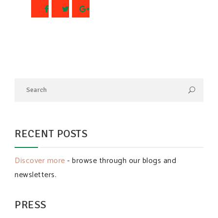
RECENT POSTS
Discover more
- browse through our blogs and
newsletters.
PRESS