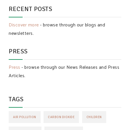
RECENT POSTS
Discover more
- browse through our blogs and
newsletters.
PRESS
Press
- browse through our News Releases and Press
Articles.
TAGS
AIR POLLUTION
CARBON DIOXIDE
CHILDREN