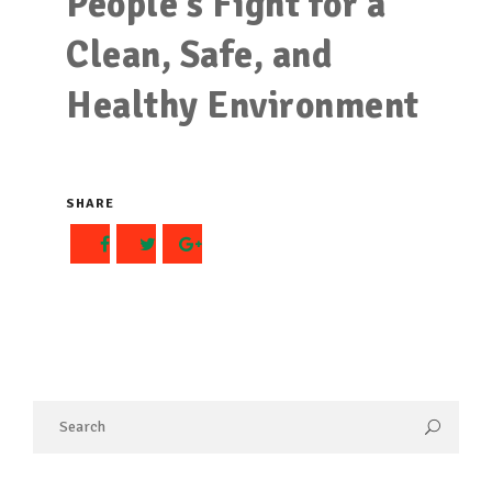
People’s Fight for a
Clean, Safe, and
Healthy Environment
SHARE