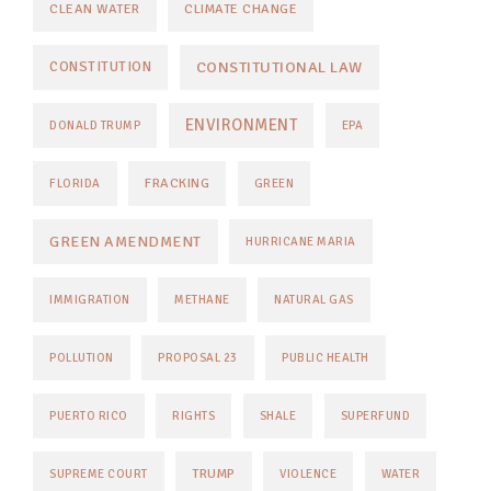
CLEAN WATER
CLIMATE CHANGE
CONSTITUTIONAL LAW
CONSTITUTION
ENVIRONMENT
DONALD TRUMP
EPA
FRACKING
FLORIDA
GREEN
GREEN AMENDMENT
HURRICANE MARIA
IMMIGRATION
METHANE
NATURAL GAS
POLLUTION
PROPOSAL 23
PUBLIC HEALTH
PUERTO RICO
RIGHTS
SHALE
SUPERFUND
TRUMP
SUPREME COURT
VIOLENCE
WATER