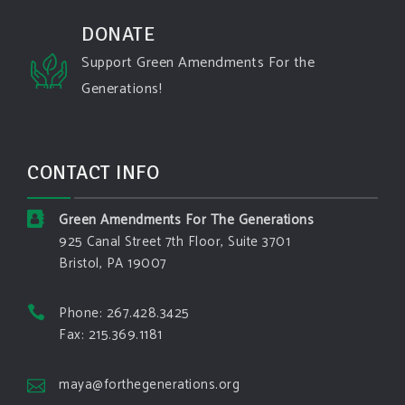
#spokane
#climatechante
#smoke
#airquality
#oregon
#west
#heat
#drou
...
DONATE
See More
Support Green Amendments For the
Washington state fires destroy hundreds of
Generations!
structures and force Spokane-area residents to
evacuate
www.pbs.org
Light winds and lower temperatures are in the
CONTACT INFO
forecast to help firefighters with wildfires in
eastern Washington state that have forced the
evacuation of 60,000 people in the Spokane
Green Amendments For The Generations
area.
925 Canal Street 7th Floor, Suite 3701
Bristol, PA 19007
View on Facebook
·
Share
Phone: 267.428.3425
Green Amendments For The Generations
Fax: 215.369.1181
6 days ago
The Green Pixie takes on a false oil and gas
maya@forthegenerations.org