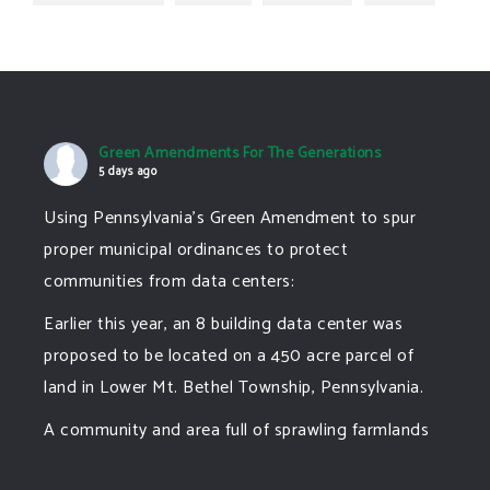
Green Amendments For The Generations
5 days ago
Using Pennsylvania's Green Amendment to spur
proper municipal ordinances to protect
communities from data centers:
Earlier this year, an 8 building data center was
proposed to be located on a 450 acre parcel of
land in Lower Mt. Bethel Township, Pennsylvania.
A community and area full of sprawling farmlands
and beautiful nature was set to be overtaken by