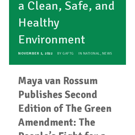
a Clean, Safe, and
Healthy
Environment
NOVEMBER 1, 2022
BY
GAFTG
IN
NATIONAL
,
NEWS
Maya van Rossum
Publishes Second
Edition of The Green
Amendment: The