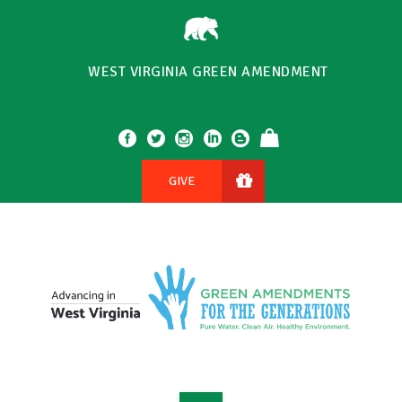
WEST VIRGINIA GREEN AMENDMENT
GIVE