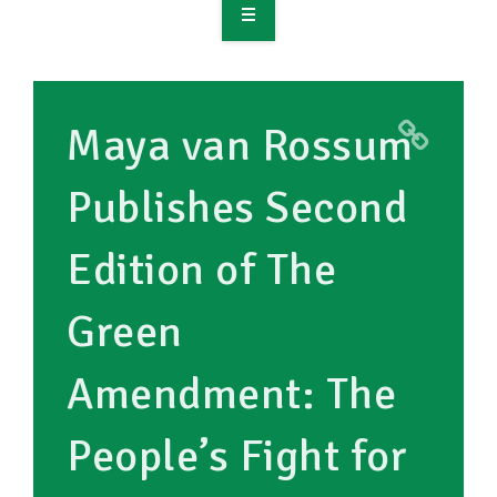
OVERVIEW
TAKE ACTION
Maya van Rossum
RESOURCES
Publishes Second
MAKING CHANGE
Edition of The
SUPPORT OUR WORK
EVENTS
Green
Amendment: The
People’s Fight for