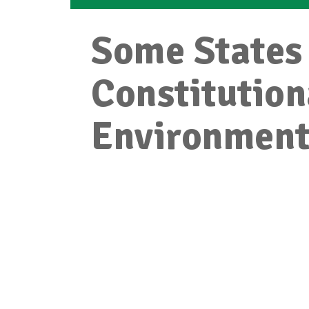
Some States 
Constitution
Environmen