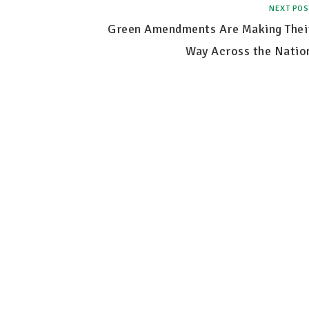
NEXT POS
Green Amendments Are Making Thei
Way Across the Natio