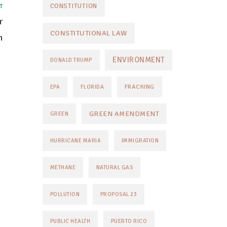
CONSTITUTION
T
r
CONSTITUTIONAL LAW
n
ENVIRONMENT
DONALD TRUMP
FRACKING
EPA
FLORIDA
GREEN AMENDMENT
GREEN
HURRICANE MARIA
IMMIGRATION
METHANE
NATURAL GAS
POLLUTION
PROPOSAL 23
PUBLIC HEALTH
PUERTO RICO