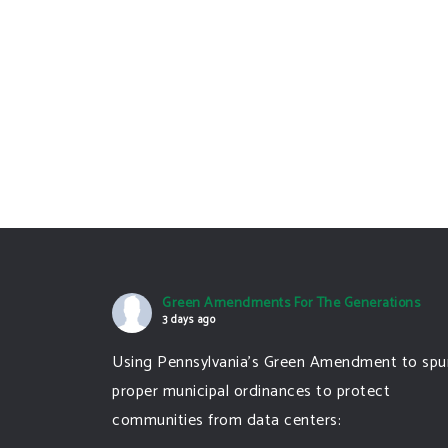
Green Amendments For The Generations
3 days ago
Using Pennsylvania's Green Amendment to spu
proper municipal ordinances to protect
communities from data centers: