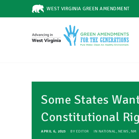
WEST VIRGINIA GREEN AMENDMENT
Some States Want 
Constitutional Ri
APRIL 6, 2023
BY
EDITOR
IN
NATIONAL
,
NEWS
,
NM