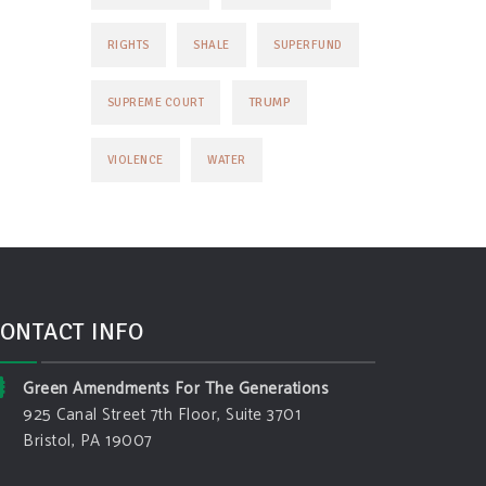
RIGHTS
SHALE
SUPERFUND
TRUMP
SUPREME COURT
VIOLENCE
WATER
ONTACT INFO
Green Amendments For The Generations
925 Canal Street 7th Floor, Suite 3701
Bristol, PA 19007