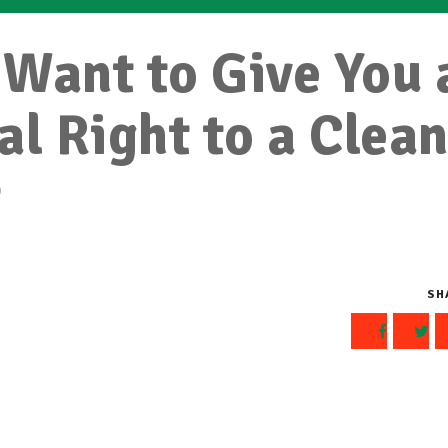
Want to Give You 
al Right to a Clea
t
SH