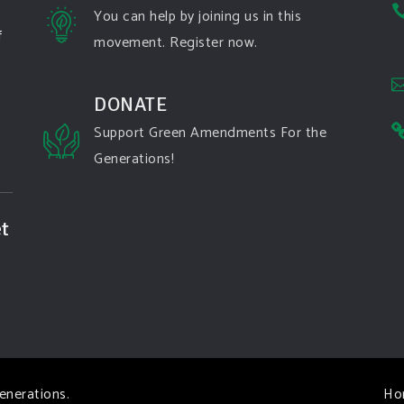
You can help by joining us in this
f
movement. Register now.
DONATE
Support Green Amendments For the
Generations!
t
enerations
.
Ho