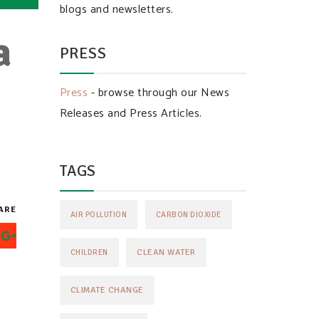
blogs and newsletters.
a
PRESS
n
Press
- browse through our News
Releases and Press Articles.
TAGS
ARE
AIR POLLUTION
CARBON DIOXIDE
CLEAN WATER
CHILDREN
CLIMATE CHANGE