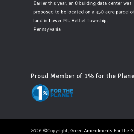
Earlier this year, an 8 building data center was
proposed to be located on a 450 acre parcel o
land in Lower Mt. Bethel Township,
Pennsylvania.
A community and area full of sprawling
farmlands and beautiful nature was set to be
overtaken by this data center proposing the
use of 220
...
See More
Proud Member of 1% for the Plane
Photo
View on Facebook
·
Share
Green Amendments For The Generations
3 days ago
Famous quote:
2026 ©Copyright,
Green Amendments For the G