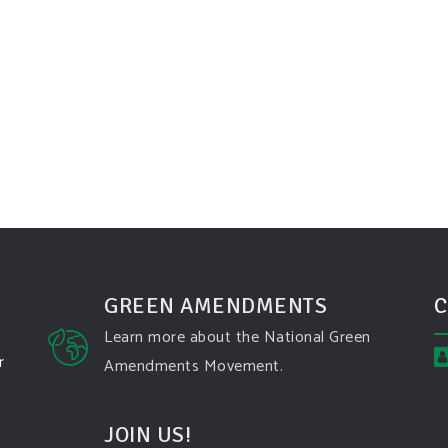
GREEN AMENDMENTS
C
Learn more about the National Green
r
Amendments Movement.
JOIN US!