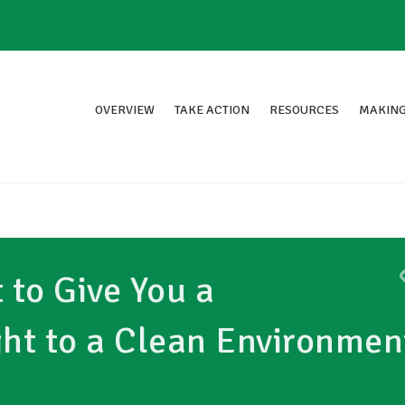
OVERVIEW
TAKE ACTION
RESOURCES
MAKING
to Give You a
ght to a Clean Environmen