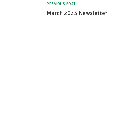
PREVIOUS POST
March 2023 Newsletter