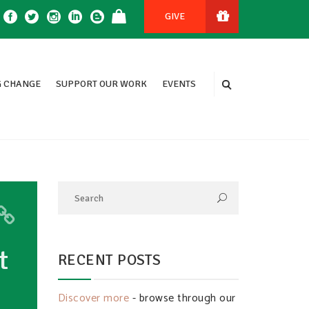
GIVE
 CHANGE
SUPPORT OUR WORK
EVENTS
t
RECENT POSTS
Discover more
- browse through our