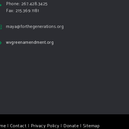
Phone: 267.428.3425
Fax: 215.369.1181
maya@forthegenerations.org
wvgreenamendment.org
me
|
Contact
|
Privacy Policy
|
Donate
|
Sitemap