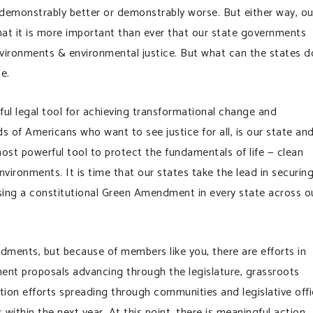
t demonstrably better or demonstrably worse. But either way, ou
hat it is more important than ever that our state governments
environments & environmental justice. But what can the states d
e.
l legal tool for achieving transformational change and
ds of Americans who want to see justice for all, is our state an
 most powerful tool to protect the fundamentals of life — clean
nvironments. It is time that our states take the lead in securin
sing a constitutional Green Amendment in every state across o
ments, but because of members like you, there are efforts in
ent proposals advancing through the legislature, grassroots
tion efforts spreading through communities and legislative off
ithin the next year. At this point, there is meaningful action,