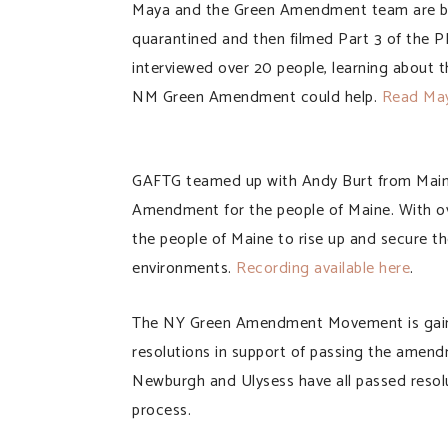
Maya and the Green Amendment team are bac
quarantined and then filmed Part 3 of the
interviewed over 20 people, learning about 
NM Green Amendment could help.
Read Maya
GAFTG teamed up with Andy Burt from Main
Amendment for the people of Maine. With ov
the people of Maine to rise up and secure the
environments.
Recording available here
.
The NY Green Amendment Movement is gainin
resolutions in support of passing the amend
Newburgh and Ulysess have all passed resolut
process.