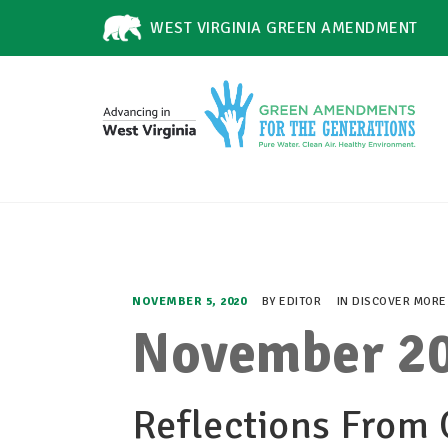
WEST VIRGINIA GREEN AMENDMENT
NOVEMBER 5, 2020
BY
EDITOR
IN
DISCOVER MORE
November 20
Reflections From 