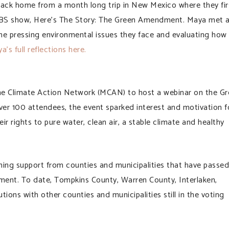
k home from a month long trip in New Mexico where they fir
 PBS show, Here’s The Story: The Green Amendment. Maya met 
the pressing environmental issues they face and evaluating how
’s full reflections here.
e Climate Action Network (MCAN) to host a webinar on the Gr
er 100 attendees, the event sparked interest and motivation f
ir rights to pure water, clean air, a stable climate and healthy
g support from counties and municipalities that have passed
ment. To date, Tompkins County, Warren County, Interlaken,
ions with other counties and municipalities still in the voting