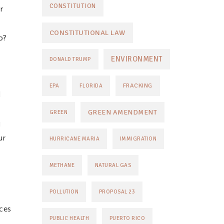
CONSTITUTION
r
CONSTITUTIONAL LAW
o?
ENVIRONMENT
DONALD TRUMP
FRACKING
EPA
FLORIDA
d
GREEN AMENDMENT
GREEN
g
ur
HURRICANE MARIA
IMMIGRATION
METHANE
NATURAL GAS
POLLUTION
PROPOSAL 23
ices
PUBLIC HEALTH
PUERTO RICO