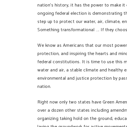
nation’s history, it has the power to make i
ongoing federal election is demonstrating t
step up to protect our water, air, climate, 
Something transformational …. If they choos
We know as Americans that our most powerfu
protection, and inspiring the hearts and min
federal constitutions. It is time to use this
water and air, a stable climate and healthy e
environmental and justice protection by pas
nation.
Right now only two states have Green Amend
over a dozen other states including amendm
organizing taking hold on the ground, educa
laying the groundwork for active movements w