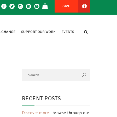
GIVE
 CHANGE
SUPPORT OUR WORK
EVENTS
RECENT POSTS
Discover more
- browse through our