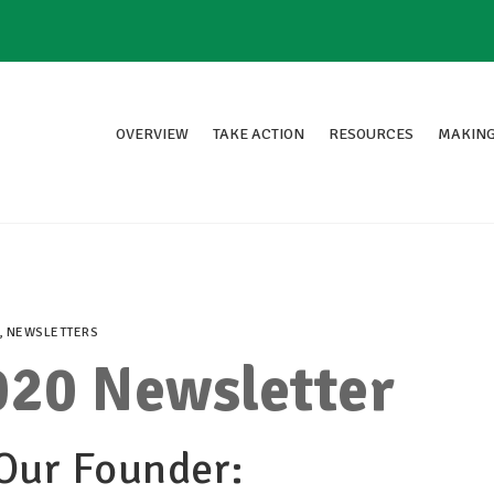
OVERVIEW
TAKE ACTION
RESOURCES
MAKING
,
NEWSLETTERS
20 Newsletter
Our Founder: