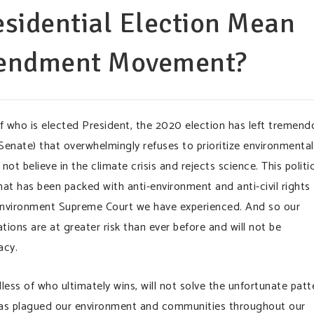
sidential Election Mean
mendment Movement?
of who is elected President, the 2020 election has left tremend
enate) that overwhelmingly refuses to prioritize environmental
not believe in the climate crisis and rejects science. This politi
at has been packed with anti-environment and anti-civil rights
i-environment Supreme Court we have experienced. And so our
ons are at greater risk than ever before and will not be
acy.
ess of who ultimately wins, will not solve the unfortunate patt
 has plagued our environment and communities throughout our