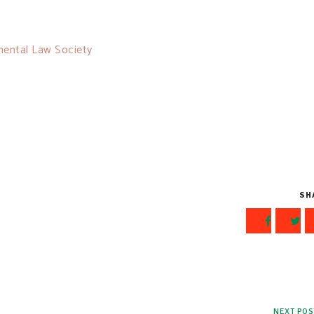
mental Law Society
SH
NEXT POS