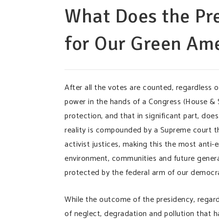
What Does the Pre
for Our Green A
After all the votes are counted, regardless 
power in the hands of a Congress (House & S
protection, and that in significant part, does 
reality is compounded by a Supreme court th
activist justices, making this the most ant
environment, communities and future generati
protected by the federal arm of our democr
While the outcome of the presidency, regardl
of neglect, degradation and pollution that