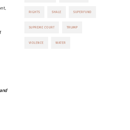
nt,
RIGHTS
SHALE
SUPERFUND
TRUMP
SUPREME COURT
f
VIOLENCE
WATER
 and