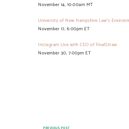
November 14, 10:00am MT
University of New Hampshire Law’s Environ
November 17, 6:00pm ET
Instagram Live with CEO of FinalStraw
November 30, 7:00pm ET
PREVIOUS POST