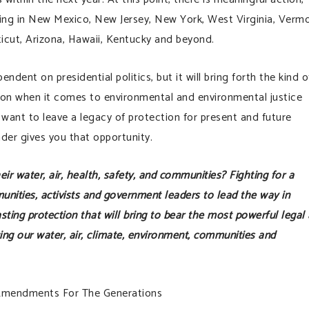
ing in New Mexico, New Jersey, New York, West Virginia, Vermo
icut, Arizona, Hawaii, Kentucky and beyond.
nt on presidential politics, but it will bring forth the kind o
ion when it comes to environmental and environmental justice
o want to leave a legacy of protection for present and future
er gives you that opportunity.
heir water, air, health, safety, and communities? Fighting for a
ities, activists and government leaders to lead the way in
 lasting protection that will bring to bear the most powerful legal
ting our water, air, climate, environment, communities and
Amendments For The Generations