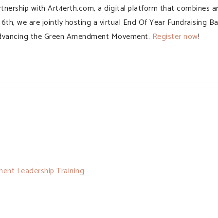
nership with Art4erth.com, a digital platform that combines a
h, we are jointly hosting a virtual End Of Year Fundraising B
s, advancing the Green Amendment Movement.
Register now
!
ent Leadership Training