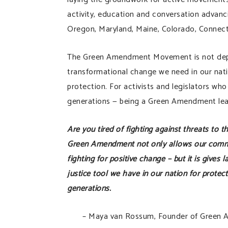
activity, education and conversation advanc
Oregon, Maryland, Maine, Colorado, Connect
The Green Amendment Movement is not depende
transformational change we need in our nat
protection. For activists and legislators wh
generations — being a Green Amendment lead
Are you tired of fighting against threats to t
Green Amendment not only allows our commun
fighting for positive change – but it is gives
justice tool we have in our nation for protec
generations.
– Maya van Rossum, Founder of Green 