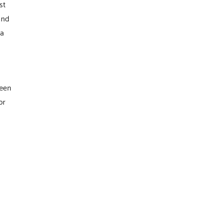
st
and
 a
een
or