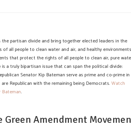
he partisan divide and bring together elected leaders in the
 of all people to clean water and air, and healthy environment
s that protect the rights of all people to clean air, pure wate
s a truly bipartisan issue that can span the political divide:
publican Senator Kip Bateman serve as prime and co-prime in
% are Republican with the remaining being Democrats.
Watch
or Bateman
.
he Green Amendment Movemen