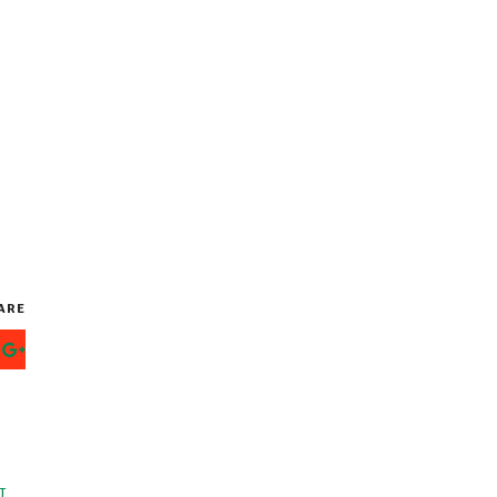
ARE
T