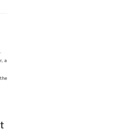
s.
r, a
 the
t