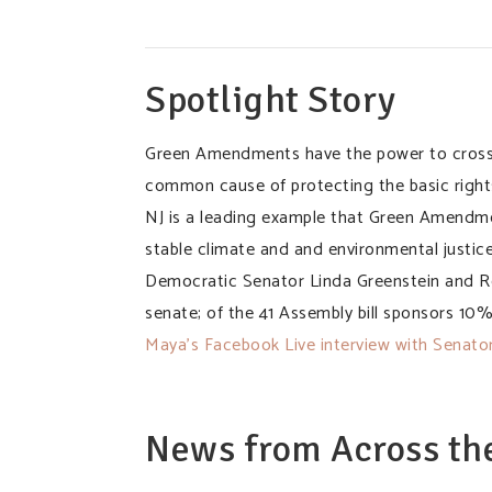
Spotlight Story
Green Amendments have the power to cross t
common cause of protecting the basic rights
NJ is a leading example that Green Amendment
stable climate and and environmental justice i
Democratic Senator Linda Greenstein and Re
senate; of the 41 Assembly bill sponsors 10
Maya’s Facebook Live interview with Senat
News from Across t