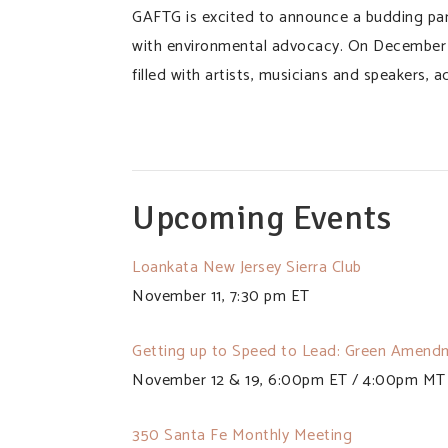
GAFTG is excited to announce a budding part
with environmental advocacy. On December 6t
filled with artists, musicians and speaker
Upcoming Events
Loankata New Jersey Sierra Club
November 11, 7:30 pm ET
Getting up to Speed to Lead: Green Amendm
November 12 & 19, 6:00pm ET / 4:00pm MT
350 Santa Fe Monthly Meeting