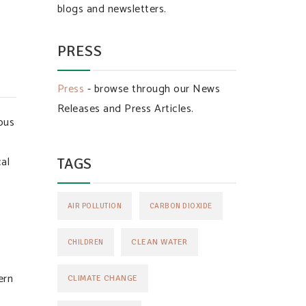
blogs and newsletters.
PRESS
Press
- browse through our News
Releases and Press Articles.
ous
cal
TAGS
AIR POLLUTION
CARBON DIOXIDE
CLEAN WATER
CHILDREN
ern
CLIMATE CHANGE